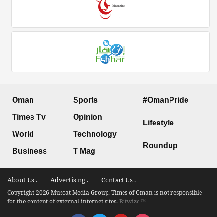
Oman
Sports
#OmanPride
Times Tv
Opinion
Lifestyle
World
Technology
Roundup
Business
T Mag
About Us .
Advertising .
Contact Us .
Copyright 2026 Muscat Media Group. Times of Oman is not responsible
for the content of external internet sites.
Bitwize ™