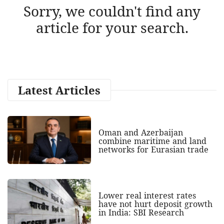
Sorry, we couldn't find any
article for your search.
Latest Articles
Oman and Azerbaijan
combine maritime and land
networks for Eurasian trade
Lower real interest rates
have not hurt deposit growth
in India: SBI Research