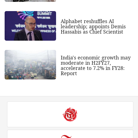
Alphabet reshuffles AI
leadership; appoints Demis
Hassabis as Chief Scientist
India's economic growth may
moderate in H2FY27,
accelerate to 7.2% in FY28:
Report