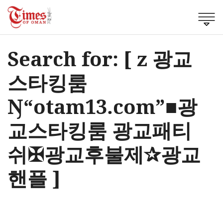
Search for: [ z 광교
스타킹룸
Ŋ“otam13.com”■광
교스타킹룸 광교패티
쉬✠광교후불제✰광교
핸플 ]