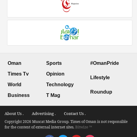
Oman
Sports
#OmanPride
Times Tv
Opinion
Lifestyle
World
Technology
Roundup
Business
T Mag
About Us .
Advertising .
Contact Us .
Copyright 2026 Muscat Media Group. Times of Oman is not responsible
for the content of external internet sites.
Bitwize ™