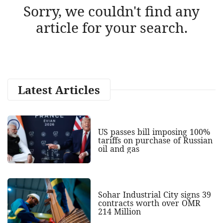
Sorry, we couldn't find any
article for your search.
Latest Articles
US passes bill imposing 100%
tariffs on purchase of Russian
oil and gas
Sohar Industrial City signs 39
contracts worth over OMR
214 Million