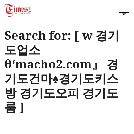
Search for: [ w 경기
도업소
θ‘macho2.com』 경
기도건마♠경기도키스
방 경기도오피 경기도
룸 ]