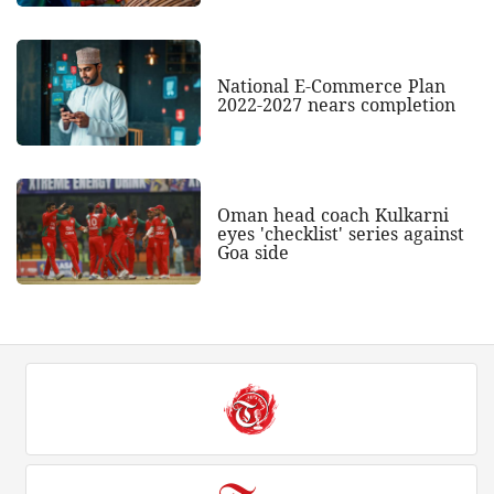
National E-Commerce Plan
2022-2027 nears completion
Oman head coach Kulkarni
eyes 'checklist' series against
Goa side