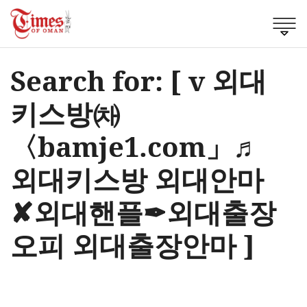
Search for: [ v 외대
키스방㈗
〈bamje1.com」♬
외대키스방 외대안마
✘외대핸플✒외대출장
오피 외대출장안마 ]