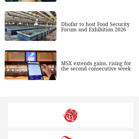
Dhofar to host Food Security
Forum and Exhibition 2026
MSX extends gains, rising for
the second consecutive week