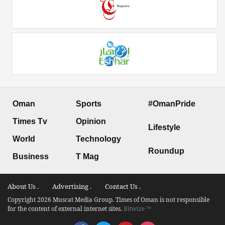
Oman
Sports
#OmanPride
Times Tv
Opinion
Lifestyle
World
Technology
Roundup
Business
T Mag
About Us .
Advertising .
Contact Us .
Copyright 2026 Muscat Media Group. Times of Oman is not responsible
for the content of external internet sites.
Bitwize ™