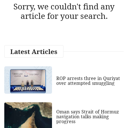
Sorry, we couldn't find any
article for your search.
Latest Articles
ROP arrests three in Quriyat
over attempted smuggling
Oman says Strait of Hormuz
navigation talks making
progress