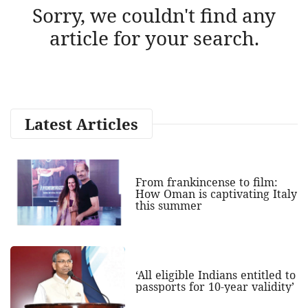
Sorry, we couldn't find any
article for your search.
Latest Articles
From frankincense to film:
How Oman is captivating Italy
this summer
‘All eligible Indians entitled to
passports for 10-year validity’