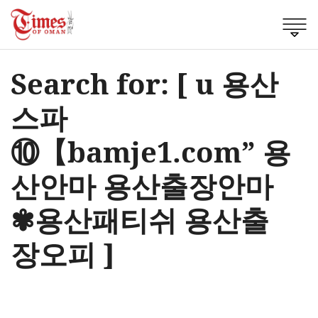
Search for: [ u 용산
스파
⑩【bamje1.com” 용
산안마 용산출장안마
✾용산패티쉬 용산출
장오피 ]