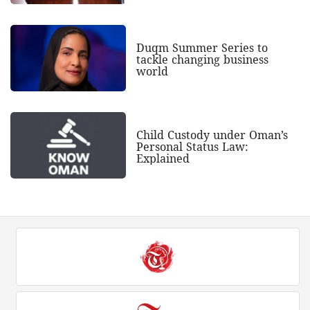
Duqm Summer Series to
tackle changing business
world
Child Custody under Oman’s
Personal Status Law:
Explained