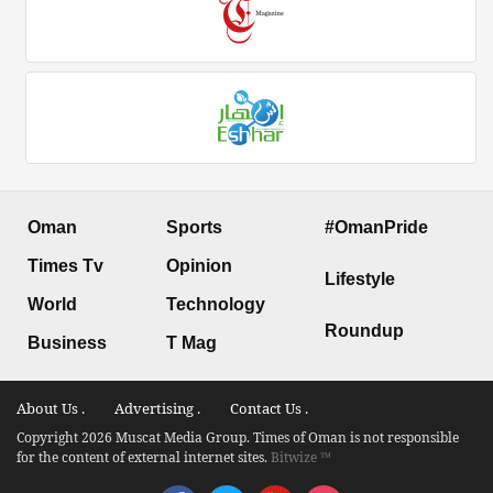
Oman
Sports
#OmanPride
Times Tv
Opinion
Lifestyle
World
Technology
Roundup
Business
T Mag
About Us .
Advertising .
Contact Us .
Copyright 2026 Muscat Media Group. Times of Oman is not responsible
for the content of external internet sites.
Bitwize ™