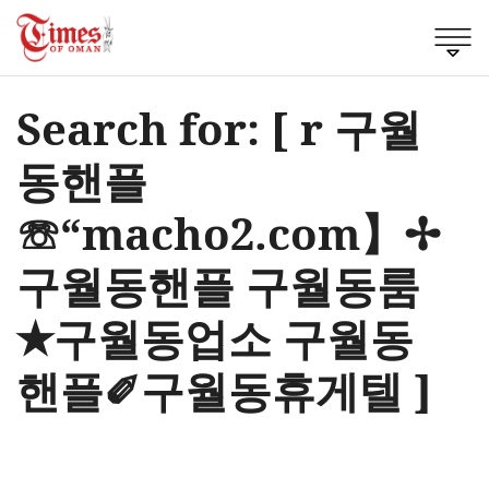
Search for: [ r 구월
동핸플
☏“macho2.com】✢
구월동핸플 구월동룸
✭구월동업소 구월동
핸플✐구월동휴게텔 ]