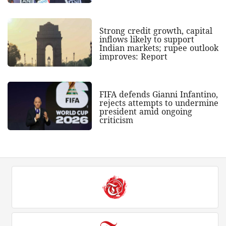
Strong credit growth, capital
inflows likely to support
Indian markets; rupee outlook
improves: Report
FIFA defends Gianni Infantino,
rejects attempts to undermine
president amid ongoing
criticism