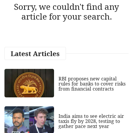
Sorry, we couldn't find any
article for your search.
Latest Articles
RBI proposes new capital
rules for banks to cover risks
from financial contracts
India aims to see electric air
taxis fly by 2028, testing to
gather pace next year