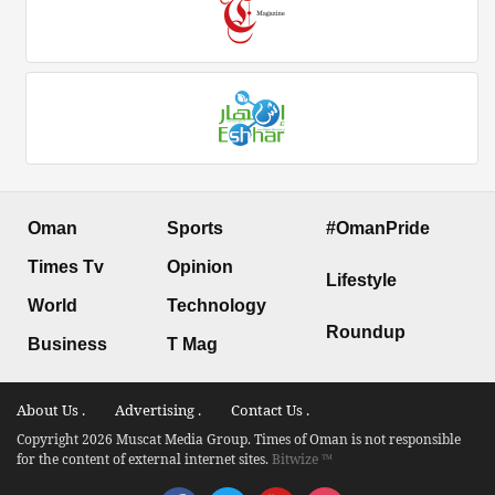
Oman
Sports
#OmanPride
Times Tv
Opinion
Lifestyle
World
Technology
Roundup
Business
T Mag
About Us .
Advertising .
Contact Us .
Copyright 2026 Muscat Media Group. Times of Oman is not responsible
for the content of external internet sites.
Bitwize ™