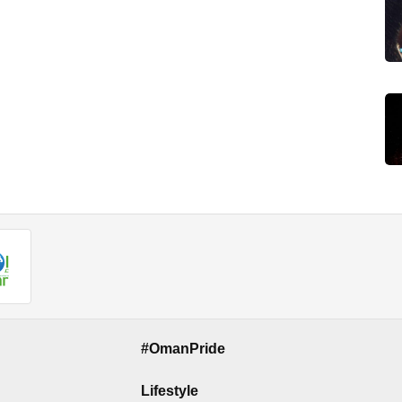
#OmanPride
Lifestyle