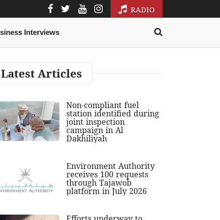
RADIO
siness Interviews
Latest Articles
Non-compliant fuel
station identified during
joint inspection
campaign in Al
Dakhiliyah
Environment Authority
receives 100 requests
through Tajawob
platform in July 2026
Efforts underway to