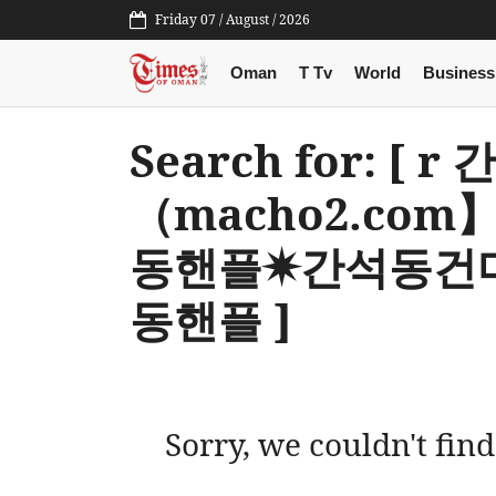
Friday 07 / August / 2026
Oman
T Tv
World
Business
Search for: [
（macho2.co
동핸플✷간석동건
동핸플 ]
Sorry, we couldn't find