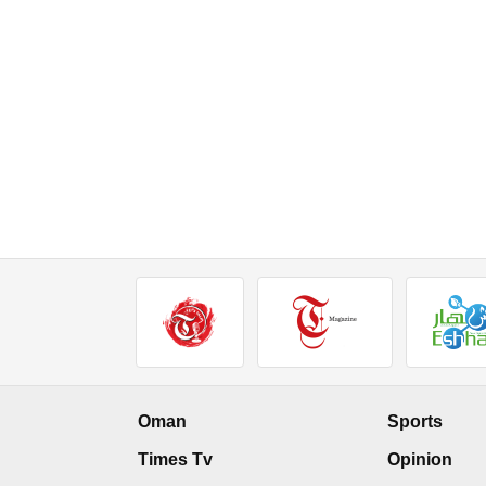
Oman
Sports
Times Tv
Opinion