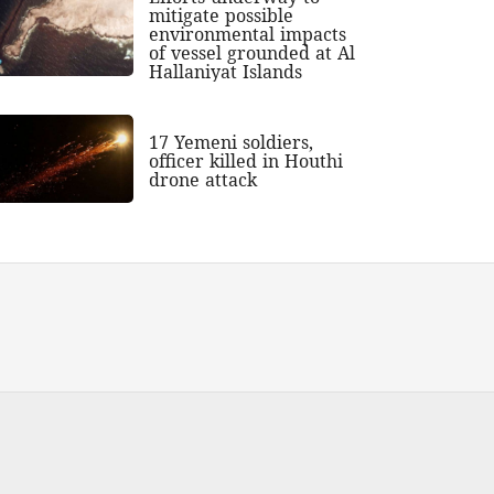
mitigate possible
environmental impacts
of vessel grounded at Al
Hallaniyat Islands
17 Yemeni soldiers,
officer killed in Houthi
drone attack