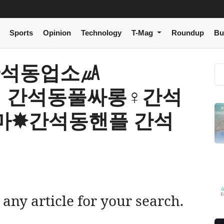
Sports
Opinion
Technology
T-Mag
Roundup
Bu
 r 간석동업소㎂
m】 간석동풀싸롱♀간석
마✸간석동핸플 간석
 any article for your search.