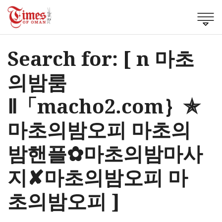
Search for: [ n 마초
의밤룸
Ⅱ「macho2.com｝✯
마초의밤오피 마초의
밤핸플✿마초의밤마사
지✘마초의밤오피 마
초의밤오피 ]