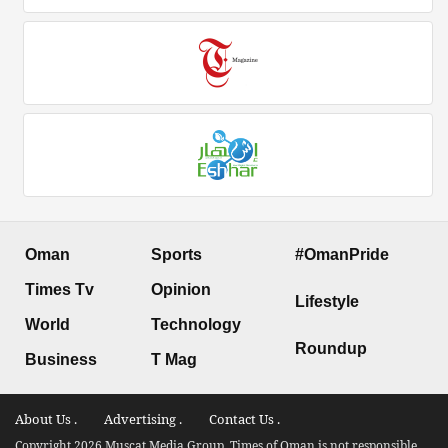
Oman
Sports
#OmanPride
Times Tv
Opinion
Lifestyle
World
Technology
Roundup
Business
T Mag
About Us .
Advertising .
Contact Us .
Copyright 2026 Muscat Media Group. Times of Oman is not responsible