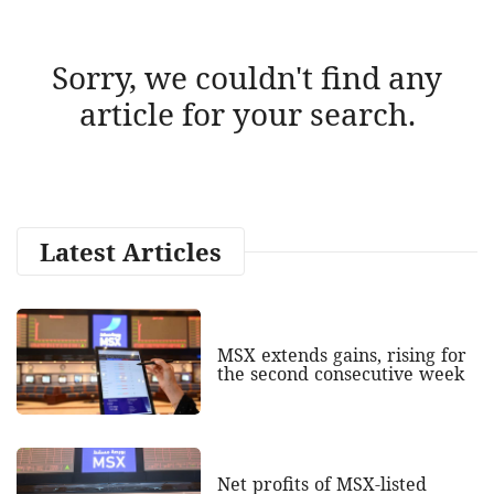
Sorry, we couldn't find any
article for your search.
Latest Articles
MSX extends gains, rising for
the second consecutive week
Net profits of MSX-listed