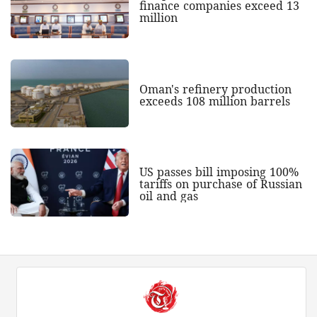
finance companies exceed 13
million
Oman's refinery production
exceeds 108 million barrels
US passes bill imposing 100%
tariffs on purchase of Russian
oil and gas