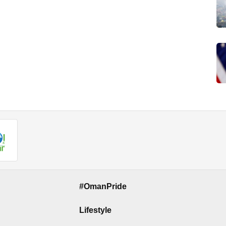
#OmanPride
Lifestyle