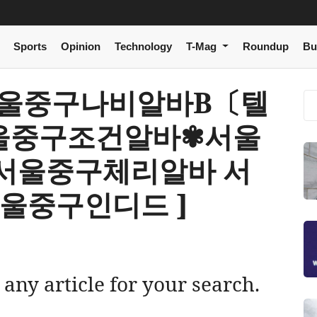
Sports
Opinion
Technology
T-Mag
Roundup
Bu
[ i 서울중구나비알바Β〔텔
 서울중구조건알바✾서울
서울중구체리알바 서
울중구인디드 ]
 any article for your search.