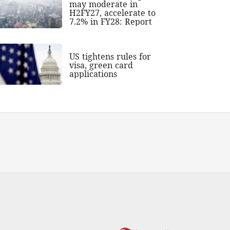
may moderate in
H2FY27, accelerate to
7.2% in FY28: Report
US tightens rules for
visa, green card
applications