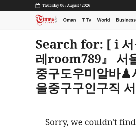
Thursday 06 / August / 2026
Oman
T Tv
World
Business
Search for: 
레room789』
중구도우미알바♟
울중구구인구직 서
Sorry, we couldn't find