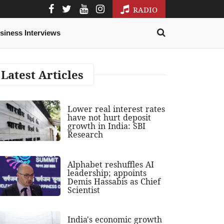
RADIO
siness Interviews
Latest Articles
Lower real interest rates
have not hurt deposit
growth in India: SBI
Research
Alphabet reshuffles AI
leadership; appoints
Demis Hassabis as Chief
Scientist
India's economic growth