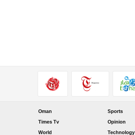
Oman
Sports
Times Tv
Opinion
World
Technology