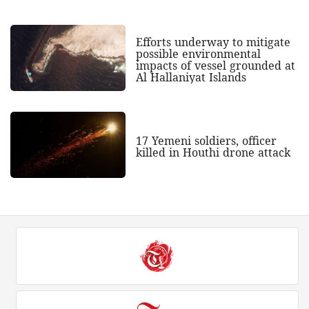
Efforts underway to mitigate
possible environmental
impacts of vessel grounded at
Al Hallaniyat Islands
17 Yemeni soldiers, officer
killed in Houthi drone attack