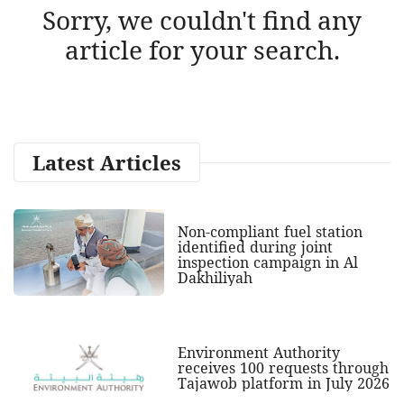
Sorry, we couldn't find any
article for your search.
Latest Articles
Non-compliant fuel station
identified during joint
inspection campaign in Al
Dakhiliyah
Environment Authority
receives 100 requests through
Tajawob platform in July 2026