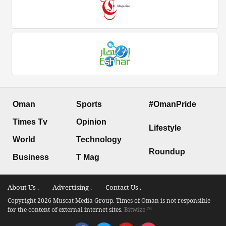
Oman
Sports
#OmanPride
Times Tv
Opinion
Lifestyle
World
Technology
Roundup
Business
T Mag
About Us .
Advertising .
Contact Us .
Copyright 2026 Muscat Media Group. Times of Oman is not responsible
for the content of external internet sites.
Bitwize ™