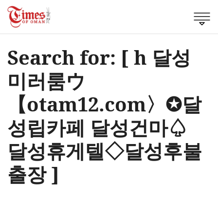
Search for: [ h 달성
미러룸ウ
【otam12.com〉✪달
성립카페 달성건마♤
달성휴게텔◇달성후불
출장 ]