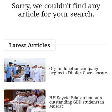
Sorry, we couldn't find any
article for your search.
Latest Articles
Organ donation campaign
begins in Dhofar Governorate
HH Sayyid Bilarab honours
outstanding GED students in
Muscat