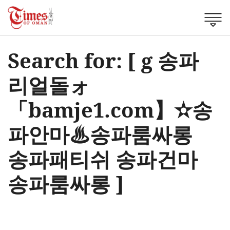
Search for: [ g 송파
리얼돌ォ
「bamje1.com】✫송
파안마♨송파룸싸롱
송파패티쉬 송파건마
송파룸싸롱 ]