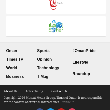
Oman
Sports
#OmanPride
Times Tv
Opinion
Lifestyle
World
Technology
Roundup
Business
T Mag
About Us .
Advertising .
Contact Us .
Copyright 2026 Muscat Media Group. Times of Oman is not responsible
for the content of external internet sites.
Bitwize ™