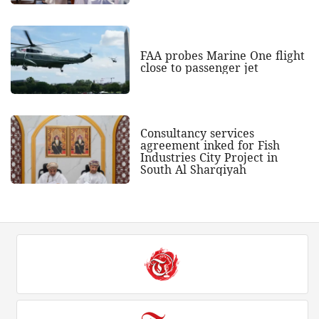
FAA probes Marine One flight
close to passenger jet
Consultancy services
agreement inked for Fish
Industries City Project in
South Al Sharqiyah