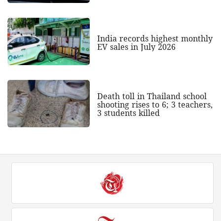
India records highest monthly
EV sales in July 2026
Death toll in Thailand school
shooting rises to 6; 3 teachers,
3 students killed