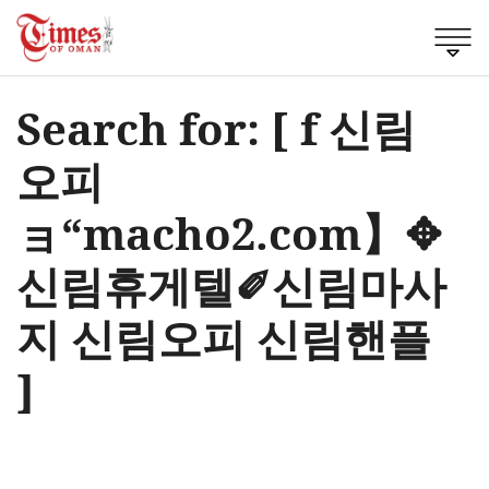
Search for: [ f 신림
오피
ョ“macho2.com】✥
신림휴게텔✐신림마사
지 신림오피 신림핸플
]