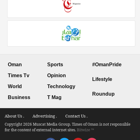
Oman
Sports
#OmanPride
Times Tv
Opinion
Lifestyle
World
Technology
Roundup
Business
T Mag
About Us .
Advertising .
Contact Us .
Copyright 2026 Muscat Media Group. Times of Oman is not responsible
for the content of external internet sites.
Bitwize ™