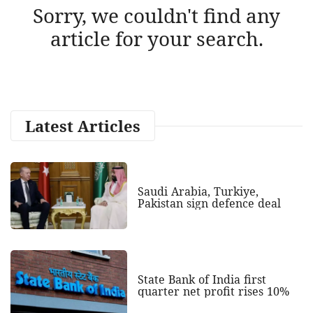
Sorry, we couldn't find any
article for your search.
Latest Articles
Saudi Arabia, Turkiye,
Pakistan sign defence deal
State Bank of India first
quarter net profit rises 10%