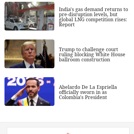
India's gas demand returns to
pre-disruption levels, but
global LNG competition rises:
Report
Trump to challenge court
ruling blocking White House
ballroom construction
Abelardo De La Espriella
officially sworn in as
Colombia's President