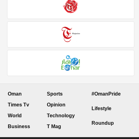
Oman
Sports
#OmanPride
Times Tv
Opinion
Lifestyle
World
Technology
Roundup
Business
T Mag