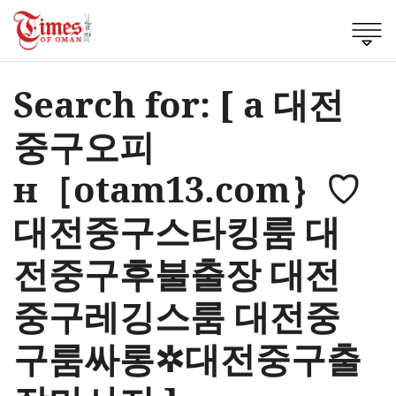
Search for: [ a 대전
중구오피
н［otam13.com｝♡
대전중구스타킹룸 대
전중구후불출장 대전
중구레깅스룸 대전중
구룸싸롱✲대전중구출