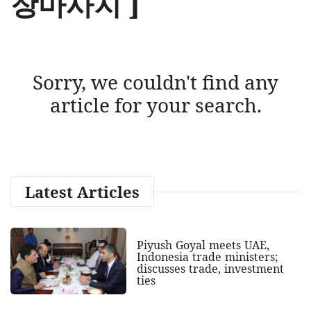
장마사지 ]
Sorry, we couldn't find any
article for your search.
Latest Articles
Piyush Goyal meets UAE,
Indonesia trade ministers;
discusses trade, investment
ties