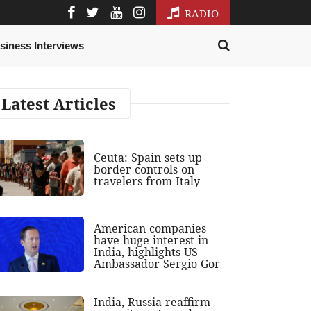
RADIO
siness Interviews
Latest Articles
Ceuta: Spain sets up
border controls on
travelers from Italy
American companies
have huge interest in
India, highlights US
Ambassador Sergio Gor
India, Russia reaffirm