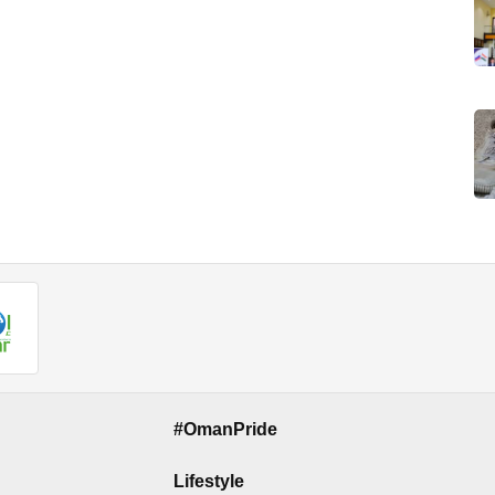
#OmanPride
Lifestyle