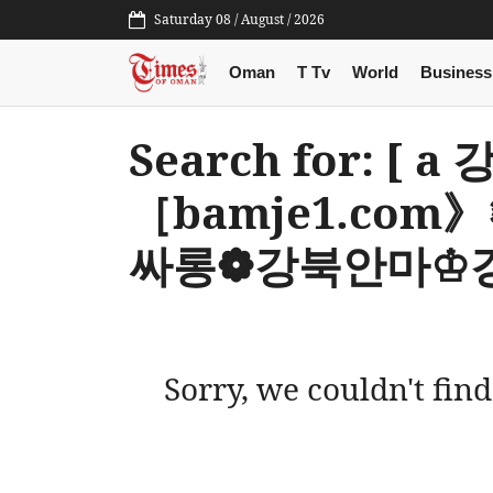
Saturday 08 / August / 2026
Oman
T Tv
World
Business
Search for: [
［bamje1.co
싸롱❁강북안마♔강
Sorry, we couldn't find