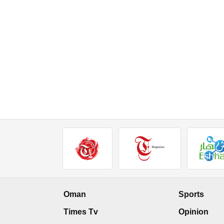
Oman
Sports
Times Tv
Opinion