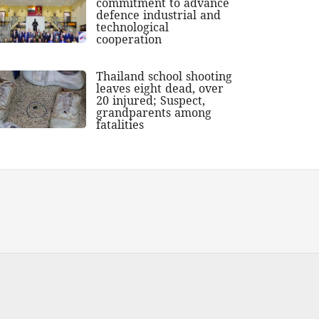
commitment to advance
defence industrial and
technological
cooperation
Thailand school shooting
leaves eight dead, over
20 injured; Suspect,
grandparents among
fatalities