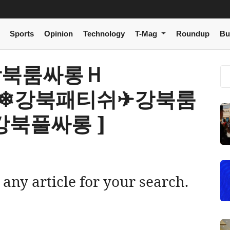
Sports
Opinion
Technology
T-Mag
Roundup
Bu
 a 강북룸싸롱Ｈ
m》❄강북패티쉬✈강북룸
북풀싸롱 ]
 any article for your search.