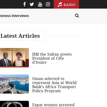
RADIO
siness Interviews
Latest Articles
HM the Sultan greets
President of Côte
d'Ivoire
Oman selected to
represent Asia at World
Bank's Africa Transport
Policy Program
Expat women arrested