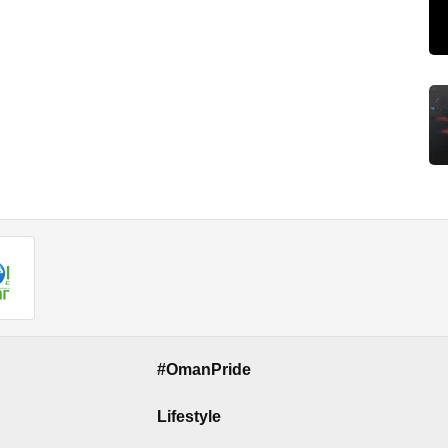
#OmanPride
Lifestyle