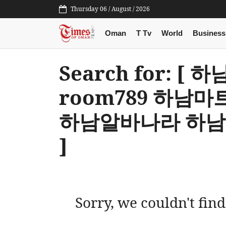
Thursday 06 / August / 2026
Oman
T Tv
World
Business
Search for: 
room789 하남
하남알바나라 하
]
Sorry, we couldn't find