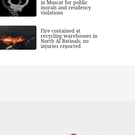
in Muscat for public
morals and residency
violations
Fire contained at
recycling warehouses in
North Al Batinah; no
injuries reported