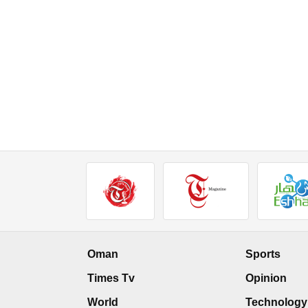
Oman
Sports
Times Tv
Opinion
World
Technology