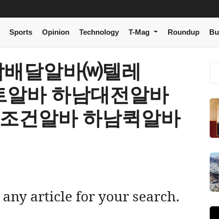
Sports
Opinion
Technology
T-Mag
Roundup
Bu
[ 하남배달알바⒲텔레
마트알바 하남대전알바
남조건알바 하남퀵알바
 any article for your search.