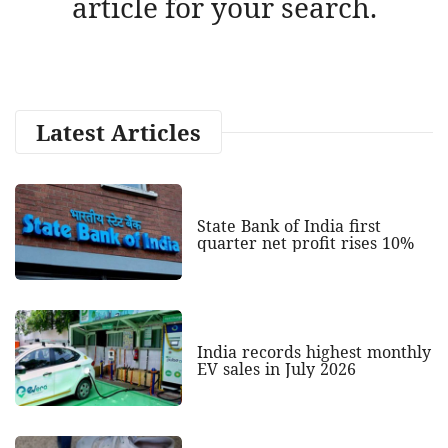
article for your search.
Latest Articles
State Bank of India first
quarter net profit rises 10%
India records highest monthly
EV sales in July 2026