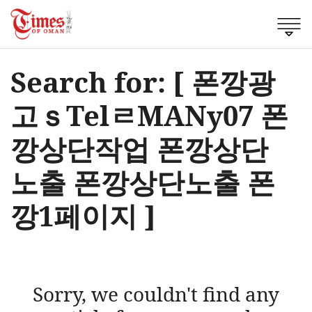
Search for: [ 폰깡광
고ｓTelㄹMANy07 폰
깡상단작업 폰깡상단
노출 폰깡상단노출 폰
깡1페이지 ]
Sorry, we couldn't find any