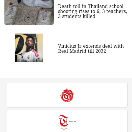
Death toll in Thailand school
shooting rises to 6; 3 teachers,
3 students killed
Vinicius Jr extends deal with
Real Madrid till 2032