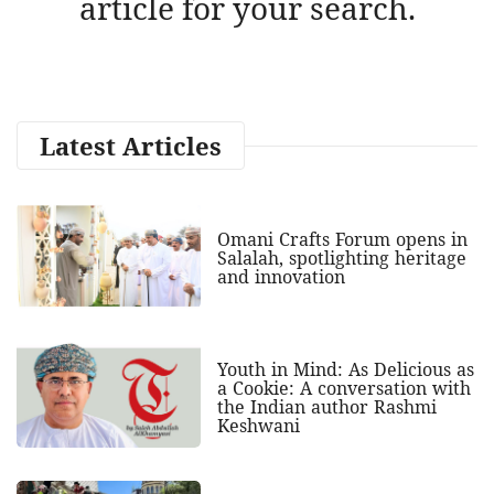
article for your search.
Latest Articles
Omani Crafts Forum opens in
Salalah, spotlighting heritage
and innovation
Youth in Mind: As Delicious as
a Cookie: A conversation with
the Indian author Rashmi
Keshwani