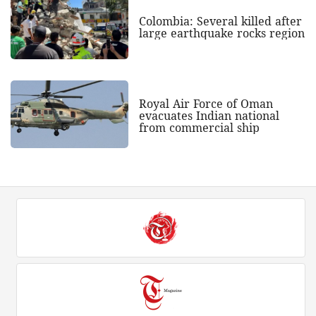
Colombia: Several killed after
large earthquake rocks region
Royal Air Force of Oman
evacuates Indian national
from commercial ship