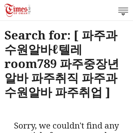
Search for: [ 파주과
수원알바ℓ텔레
room789 파주중장년
알바 파주취직 파주과
수원알바 파주취업 ]
Sorry, we couldn't find any