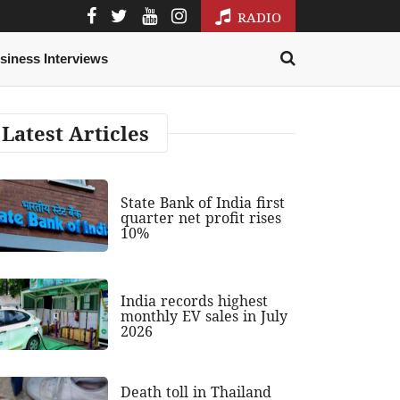
RADIO
siness Interviews
Latest Articles
State Bank of India first
quarter net profit rises
10%
India records highest
monthly EV sales in July
2026
Death toll in Thailand