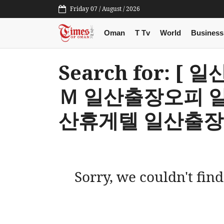
Friday 07 / August / 2026
Oman
T Tv
World
Business
Search for: 
Ｍ 일산출장오피 
산휴게텔 일산출장
Sorry, we couldn't find