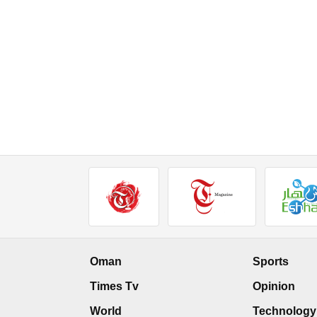
Oman
Sports
Times Tv
Opinion
World
Technology