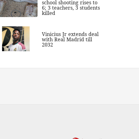
school shooting rises to
6; 3 teachers, 3 students
killed
Vinicius Jr extends deal
with Real Madrid till
2032