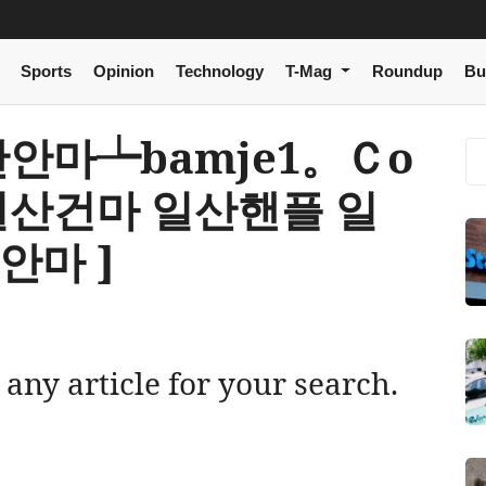
Sports
Opinion
Technology
T-Mag
Roundup
Bu
[ 일산안마┶bamje1。Ｃо
일산건마 일산핸플 일
안마 ]
 any article for your search.