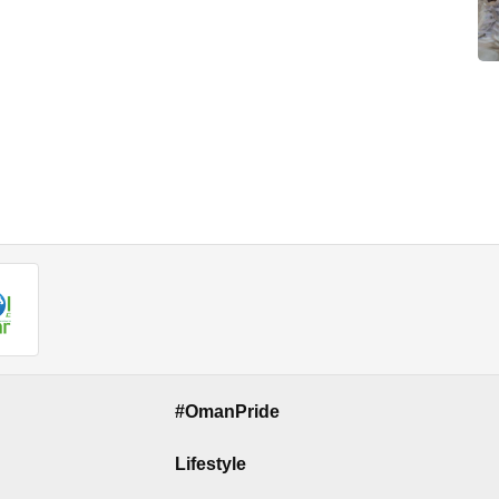
#OmanPride
Lifestyle