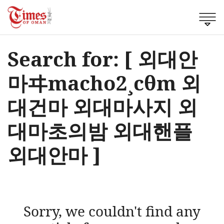
Search for: [ 외대안
마ヰmacho2¸cθm 외
대건마 외대마사지 외
대마초의밤 외대핸플
외대안마 ]
Sorry, we couldn't find any