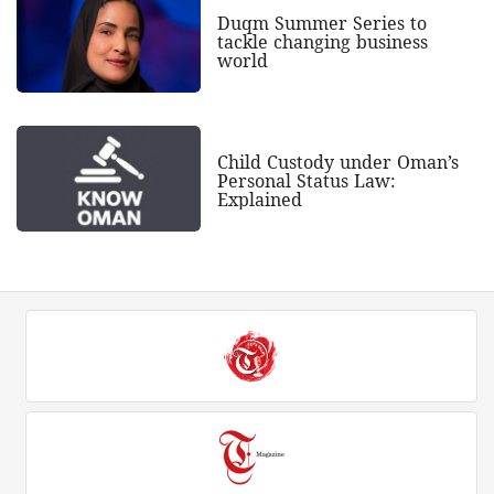
Duqm Summer Series to
tackle changing business
world
Child Custody under Oman’s
Personal Status Law:
Explained