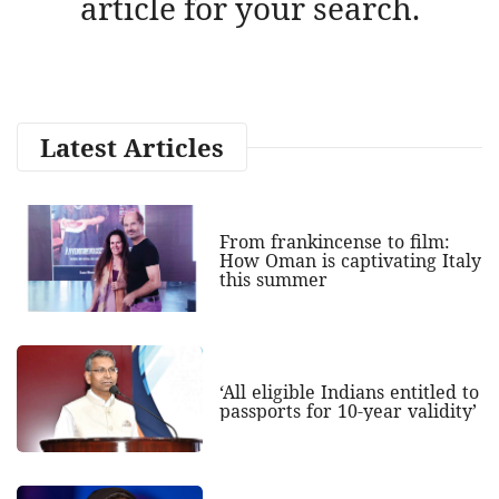
article for your search.
Latest Articles
From frankincense to film:
How Oman is captivating Italy
this summer
‘All eligible Indians entitled to
passports for 10-year validity’