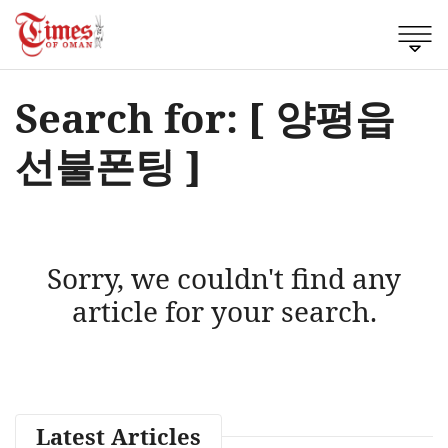
Search for: [ 양평읍
선불폰팅 ]
Sorry, we couldn't find any
article for your search.
Latest Articles