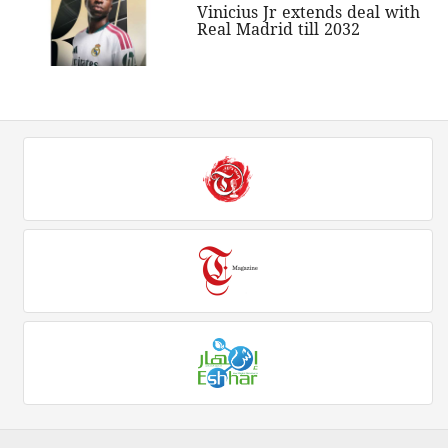
Vinicius Jr extends deal with
Real Madrid till 2032