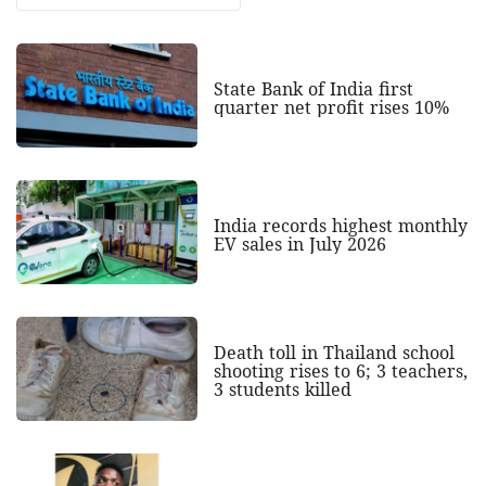
State Bank of India first
quarter net profit rises 10%
India records highest monthly
EV sales in July 2026
Death toll in Thailand school
shooting rises to 6; 3 teachers,
3 students killed