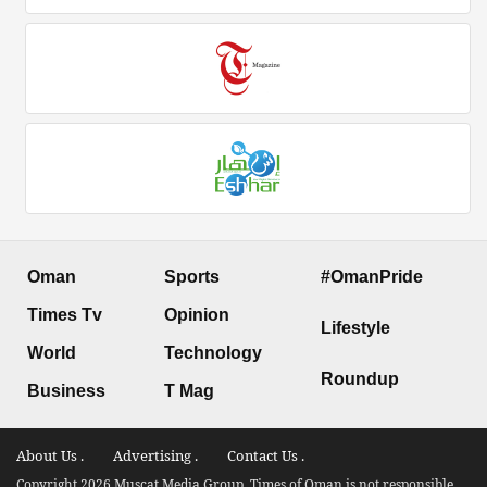
Oman
Sports
#OmanPride
Times Tv
Opinion
Lifestyle
World
Technology
Roundup
Business
T Mag
About Us .
Advertising .
Contact Us .
Copyright 2026 Muscat Media Group. Times of Oman is not responsible