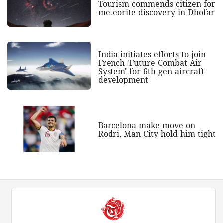
Tourism commends citizen for
meteorite discovery in Dhofar
India initiates efforts to join
French 'Future Combat Air
System' for 6th-gen aircraft
development
Barcelona make move on
Rodri, Man City hold him tight