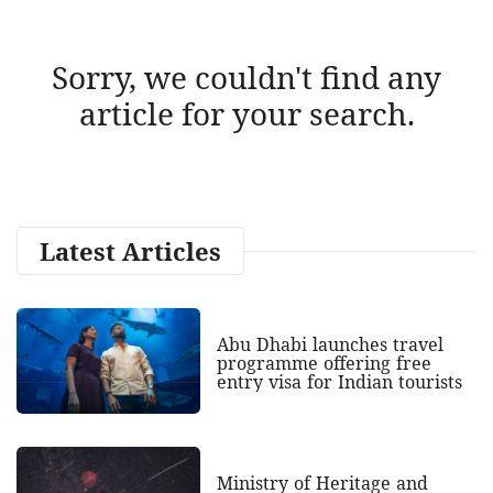
Sorry, we couldn't find any
article for your search.
Latest Articles
Abu Dhabi launches travel
programme offering free
entry visa for Indian tourists
Ministry of Heritage and