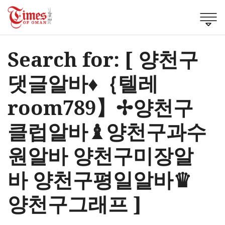
Search for: [ 양천구
댓글알바♦｛텔레
room789】✢양천구
클럽알바♝양천구과수
원알바 양천구미장알
바 양천구평일알바♛
양천구그래프 ]