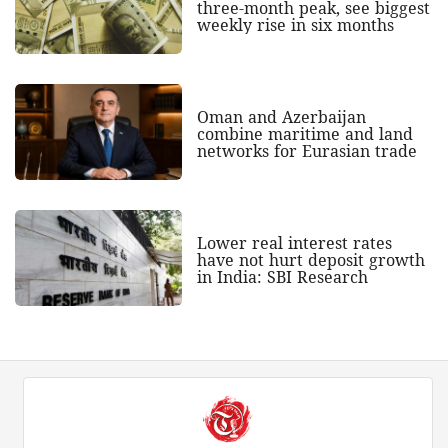
three-month peak, see biggest
weekly rise in six months
Oman and Azerbaijan
combine maritime and land
networks for Eurasian trade
Lower real interest rates
have not hurt deposit growth
in India: SBI Research