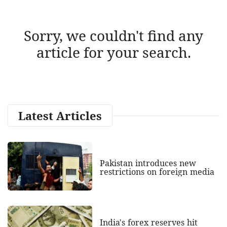
Sorry, we couldn't find any
article for your search.
Latest Articles
Pakistan introduces new
restrictions on foreign media
India's forex reserves hit