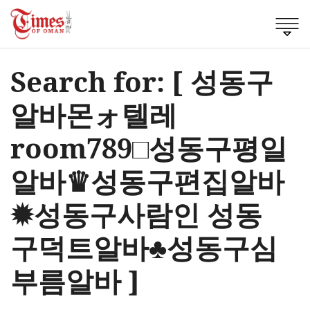
Search for: [ 성동구
알바몬ォ텔레
room789□성동구평일
알바♛성동구편집알바
✹성동구사람인 성동
구덕트알바♣성동구심
부름알바 ]