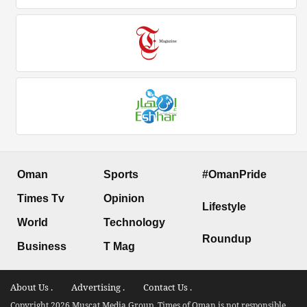
Oman
Sports
#OmanPride
Times Tv
Opinion
Lifestyle
World
Technology
Roundup
Business
T Mag
About Us .
Advertising .
Contact Us .
Copyright 2026 Muscat Media Group. Times of Oman is not responsible