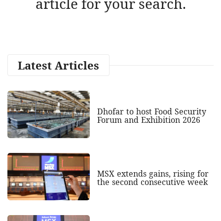
article for your search.
Latest Articles
Dhofar to host Food Security
Forum and Exhibition 2026
MSX extends gains, rising for
the second consecutive week