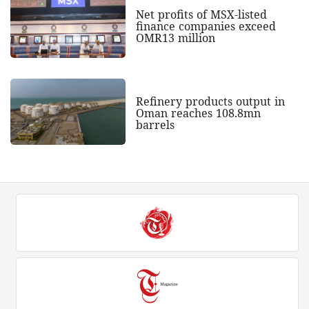
Net profits of MSX-listed
finance companies exceed
OMR13 million
Refinery products output in
Oman reaches 108.8mn
barrels