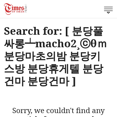
Search for: [ 분당풀
싸롱┷macho2¸ⓒθｍ
분당마초의밤 분당키
스방 분당휴게텔 분당
건마 분당건마 ]
Sorry, we couldn't find any