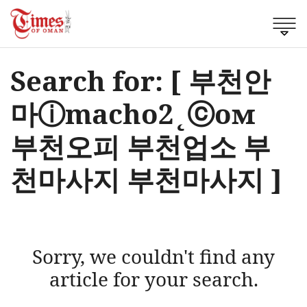
Search for: [ 부천안
마ⓘmacho2˛ⓒом
부천오피 부천업소 부
천마사지 부천마사지 ]
Sorry, we couldn't find any
article for your search.