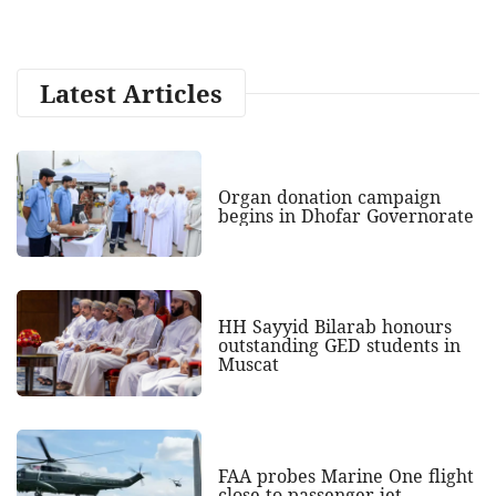
Latest Articles
Organ donation campaign
begins in Dhofar Governorate
HH Sayyid Bilarab honours
outstanding GED students in
Muscat
FAA probes Marine One flight
close to passenger jet