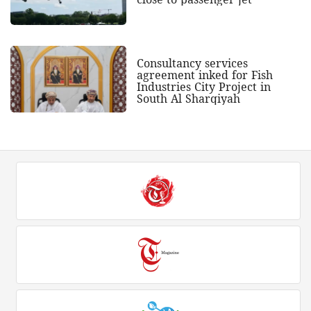
Consultancy services
agreement inked for Fish
Industries City Project in
South Al Sharqiyah