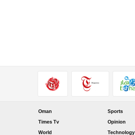
Oman
Sports
Times Tv
Opinion
World
Technology