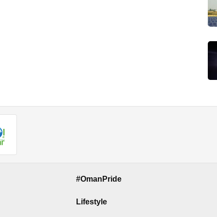
#OmanPride
Lifestyle