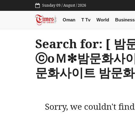
Sunday 09 / August / 2026
Oman
T Tv
World
Business
Search for: [
ⓒoＭ✻밤문화사이
문화사이트 밤문화
Sorry, we couldn't find