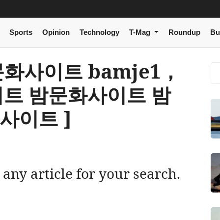
Sports
Opinion
Technology
T-Mag
Roundup
Bu
 밤문화사이트 bamje1，
트 밤문화사이트 밤
사이트 ]
 any article for your search.