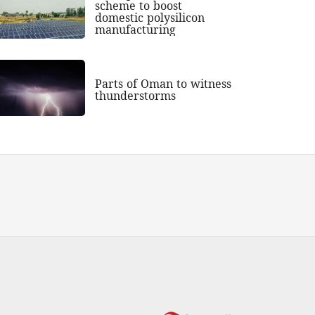
scheme to boost
domestic polysilicon
manufacturing
Parts of Oman to witness
thunderstorms