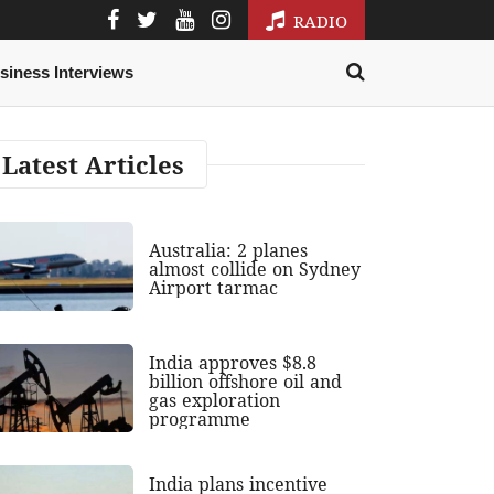
RADIO
siness Interviews
Latest Articles
Australia: 2 planes
almost collide on Sydney
Airport tarmac
India approves $8.8
billion offshore oil and
gas exploration
programme
India plans incentive