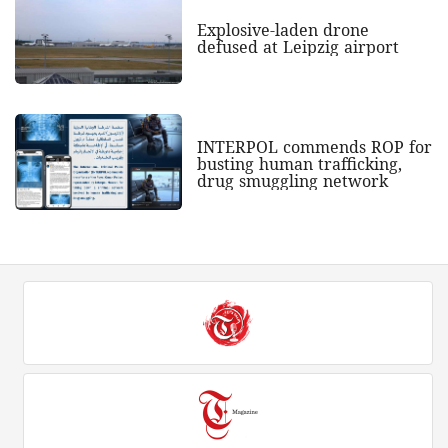
Explosive-laden drone
defused at Leipzig airport
INTERPOL commends ROP for
busting human trafficking,
drug smuggling network