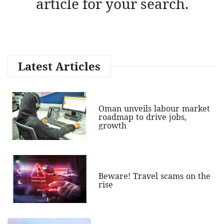
article for your search.
Latest Articles
Oman unveils labour market
roadmap to drive jobs,
growth
Beware! Travel scams on the
rise