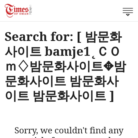
Search for: [ 밤문화
사이트 bamje1˛ＣＯ
ｍ♢밤문화사이트✥밤
문화사이트 밤문화사
이트 밤문화사이트 ]
Sorry, we couldn't find any