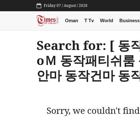
Friday 07 / August / 2026
Oman
T Tv
World
Business
Search for: [
оＭ 동작패티쉬룸
안마 동작건마 동작
Sorry, we couldn't find