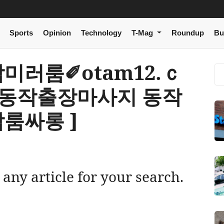
Sports
Opinion
Technology
T-Mag
Roundup
Bu
 동작미러룸✐otam12.ｃ
 동작출장마사지 동작
룸싸롱 ]
 any article for your search.