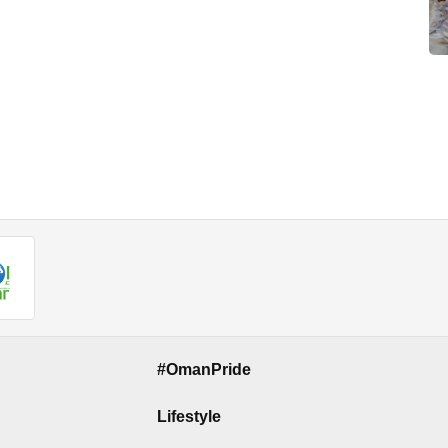
#OmanPride
Lifestyle