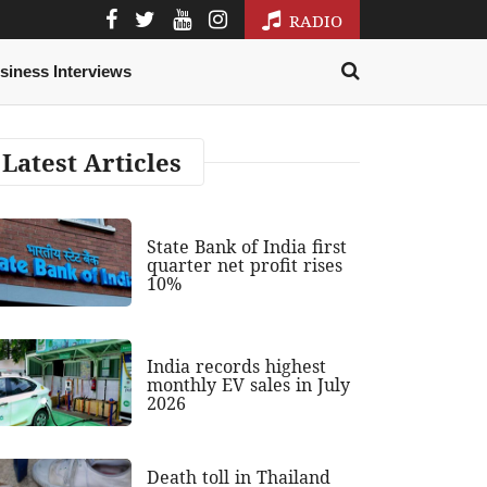
RADIO
siness Interviews
Latest Articles
State Bank of India first
quarter net profit rises
10%
India records highest
monthly EV sales in July
2026
Death toll in Thailand