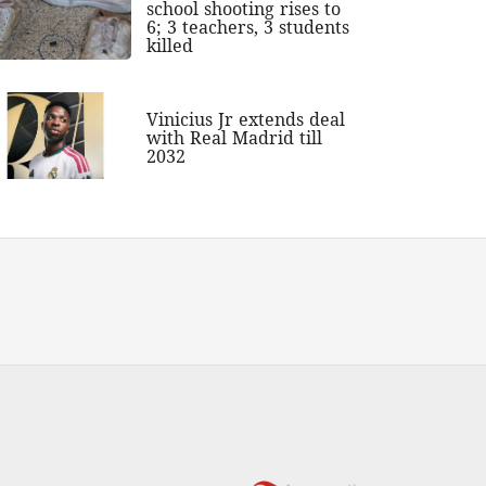
school shooting rises to
6; 3 teachers, 3 students
killed
Vinicius Jr extends deal
with Real Madrid till
2032