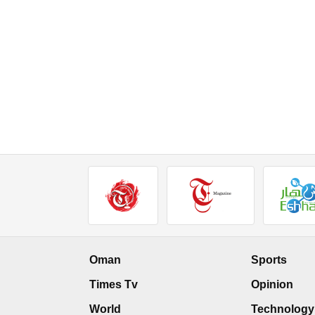
Oman
Sports
Times Tv
Opinion
World
Technology