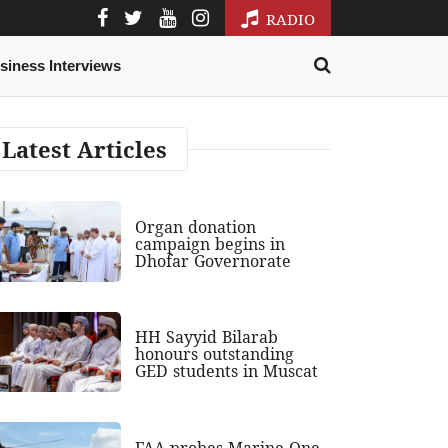
RADIO
siness Interviews
Latest Articles
Organ donation
campaign begins in
Dhofar Governorate
HH Sayyid Bilarab
honours outstanding
GED students in Muscat
FAA probes Marine One