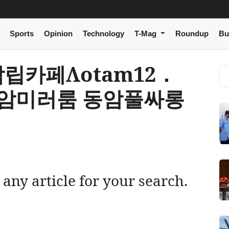
Sports
Opinion
Technology
T-Mag
Roundup
Bu
 동암립카페Λotam12．
동암미러룸 동암풀싸롱
 any article for your search.