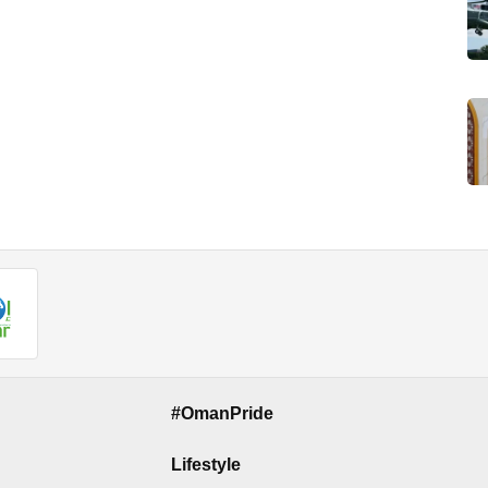
#OmanPride
Lifestyle