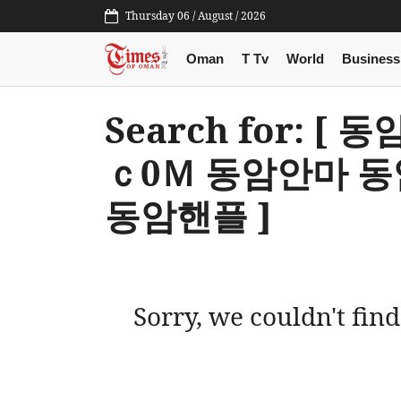
Thursday 06 / August / 2026
Oman
T Tv
World
Business
Search for: [
ｃ0Ｍ 동암안마 
동암핸플 ]
Sorry, we couldn't find