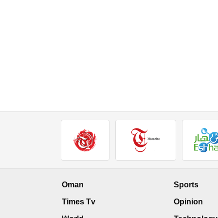
Oman
Sports
Times Tv
Opinion