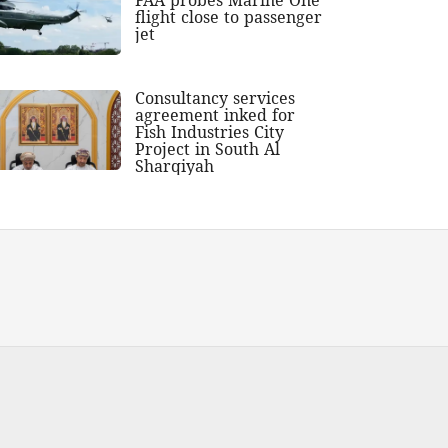
flight close to passenger
jet
Consultancy services
agreement inked for
Fish Industries City
Project in South Al
Sharqiyah