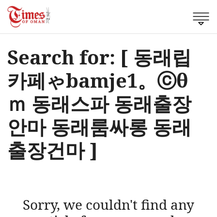
Search for: [ 동래립
카페ゃbamje1。ⓒθ
ｍ 동래스파 동래출장
안마 동래룸싸롱 동래
출장건마 ]
Sorry, we couldn't find any