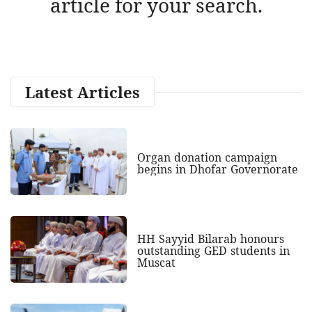
article for your search.
Latest Articles
Organ donation campaign
begins in Dhofar Governorate
HH Sayyid Bilarab honours
outstanding GED students in
Muscat