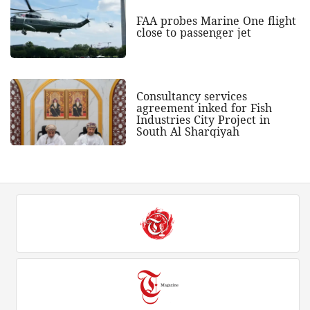
FAA probes Marine One flight
close to passenger jet
Consultancy services
agreement inked for Fish
Industries City Project in
South Al Sharqiyah