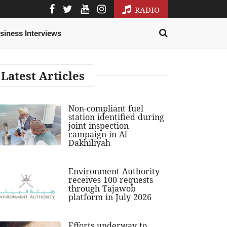
RADIO
siness Interviews
Latest Articles
Non-compliant fuel
station identified during
joint inspection
campaign in Al
Dakhiliyah
Environment Authority
receives 100 requests
through Tajawob
platform in July 2026
Efforts underway to