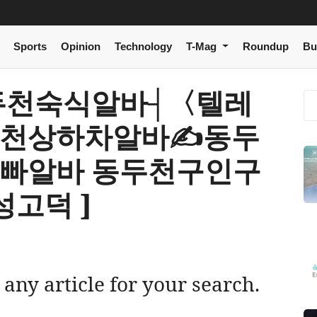
Sports
Opinion
Technology
T-Mag
Roundup
Bu
[ 동두천숙식알바┤〈텔레
동두천상하차알바✍동두
정빠알바 동두천구인구
고덕 ]
 any article for your search.