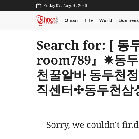
Friday 07 / August / 2026
Oman
T Tv
World
Business
Search for: 
room789』✷
천꿀알바 동두천
직센터✣동두천삼성
Sorry, we couldn't find