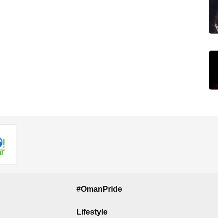
#OmanPride
Lifestyle