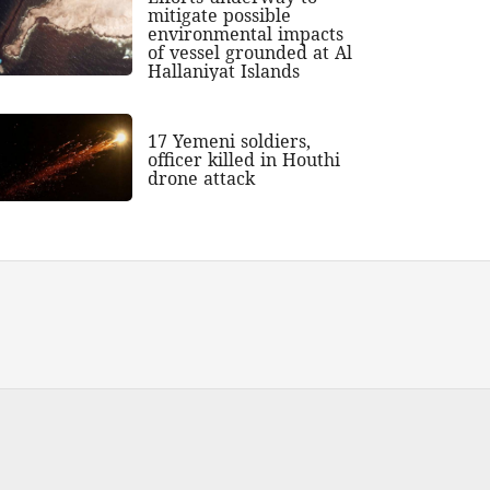
mitigate possible
environmental impacts
of vessel grounded at Al
Hallaniyat Islands
17 Yemeni soldiers,
officer killed in Houthi
drone attack