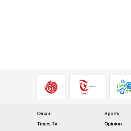
Oman
Sports
Times Tv
Opinion