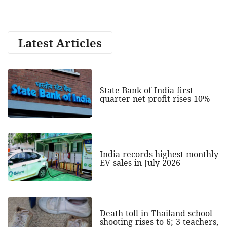
Latest Articles
State Bank of India first
quarter net profit rises 10%
India records highest monthly
EV sales in July 2026
Death toll in Thailand school
shooting rises to 6; 3 teachers,