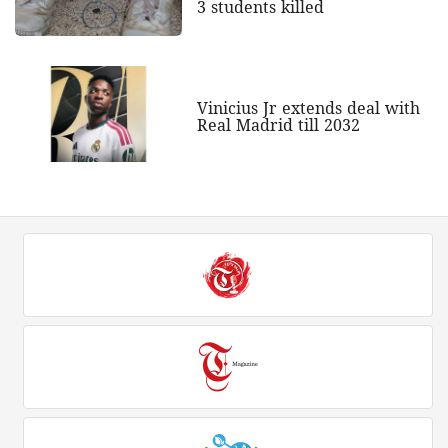
3 students killed
Vinicius Jr extends deal with
Real Madrid till 2032