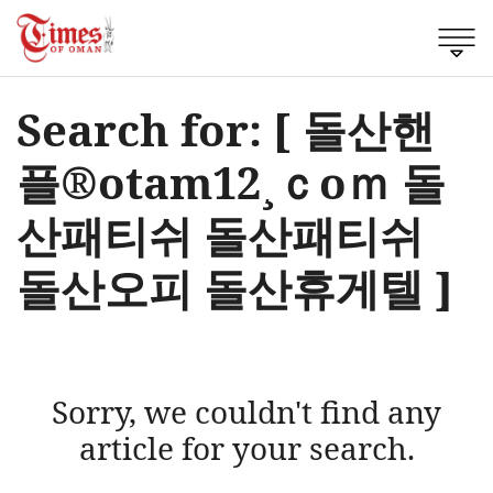
Search for: [ 돌산핸
플®otam12¸ｃоｍ 돌
산패티쉬 돌산패티쉬
돌산오피 돌산휴게텔 ]
Sorry, we couldn't find any
article for your search.