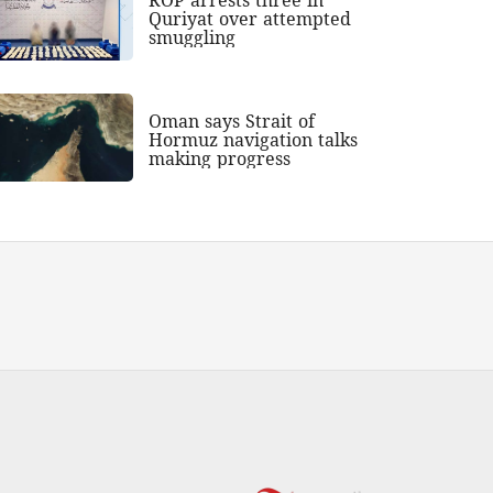
Quriyat over attempted
smuggling
Oman says Strait of
Hormuz navigation talks
making progress