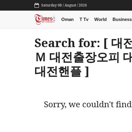
Saturday 08 / August / 2026
Oman
T Tv
World
Business
Search for: 
Ｍ 대전출장오피 
대전핸플 ]
Sorry, we couldn't find