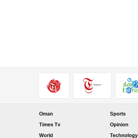
Oman
Sports
Times Tv
Opinion
World
Technology