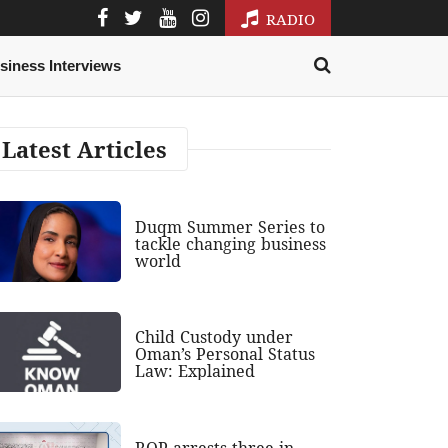
RADIO
siness Interviews
Latest Articles
Duqm Summer Series to
tackle changing business
world
Child Custody under
Oman’s Personal Status
Law: Explained
ROP arrests three in