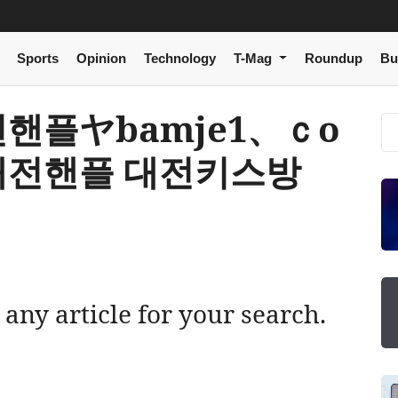
Sports
Opinion
Technology
T-Mag
Roundup
Bu
[ 대전핸플ヤbamje1、ｃо
대전핸플 대전키스방
 any article for your search.