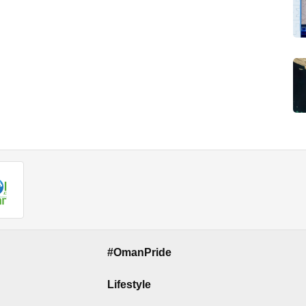
#OmanPride
Lifestyle