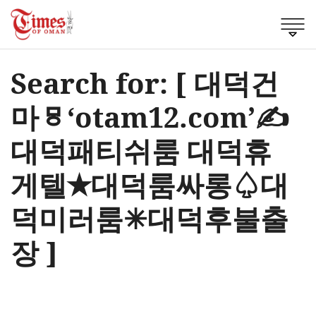
Search for: [ 대덕건
마ㅱ‘otam12.com’✍
대덕패티쉬룸 대덕휴
게텔✭대덕룸싸롱♤대
덕미러룸✳대덕후불출
장 ]