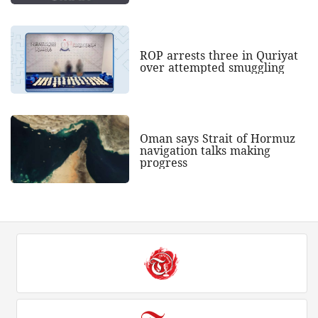
ROP arrests three in Quriyat
over attempted smuggling
Oman says Strait of Hormuz
navigation talks making
progress