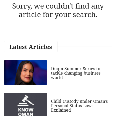
Sorry, we couldn't find any
article for your search.
Latest Articles
Duqm Summer Series to
tackle changing business
world
Child Custody under Oman’s
Personal Status Law:
Explained