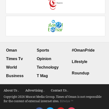
Oman
Sports
#OmanPride
Times Tv
Opinion
Lifestyle
World
Technology
Roundup
Business
T Mag
About Us .
Advertising .
Contact Us .
Copyright 2026 Muscat Media Group. Times of Oman is not responsible
for the content of external internet sites.
Bitwize ™