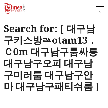
Search for: [ 대구남
구키스방ㅬotam13．
Ｃ0m 대구남구룸싸롱
대구남구오피 대구남
구미러룸 대구남구안
마 대구남구패티쉬룸 ]