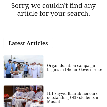
Sorry, we couldn't find any
article for your search.
Latest Articles
Organ donation campaign
begins in Dhofar Governorate
HH Sayyid Bilarab honours
outstanding GED students in
Muscat