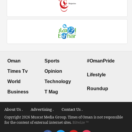
Oman
Sports
#OmanPride
Times Tv
Opinion
Lifestyle
World
Technology
Roundup
Business
T Mag
About Us .
Advertising .
Contact Us .
Copyright 2026 Muscat Media Group. Times of Oman is not responsible
for the content of external internet sites.
Bitwize ™