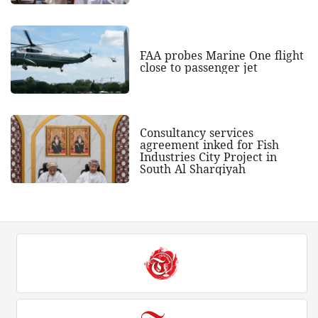
FAA probes Marine One flight
close to passenger jet
Consultancy services
agreement inked for Fish
Industries City Project in
South Al Sharqiyah