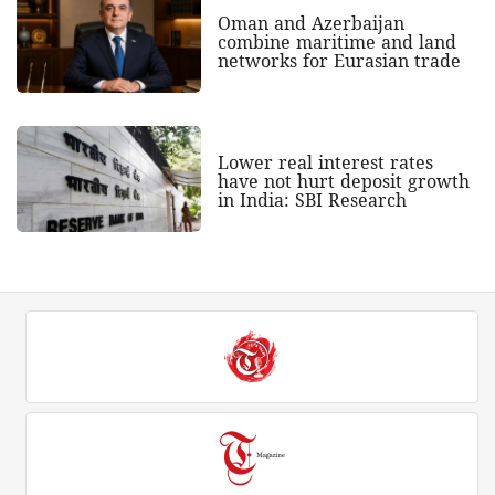
Oman and Azerbaijan
combine maritime and land
networks for Eurasian trade
Lower real interest rates
have not hurt deposit growth
in India: SBI Research