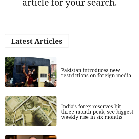
article for your search.
Latest Articles
Pakistan introduces new
restrictions on foreign media
India's forex reserves hit
three-month peak, see biggest
weekly rise in six months