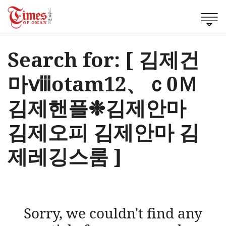
Search for: [ 김제건
마ⅷotam12、ｃ0Ｍ
김제핸플❉김제안마
김제오피 김제안마 김
제레깅스룸 ]
Sorry, we couldn't find any