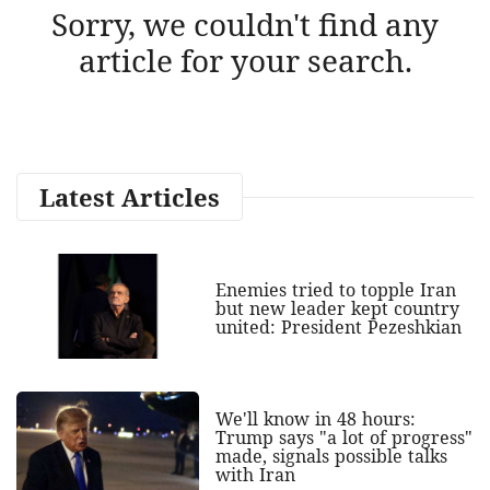
Sorry, we couldn't find any
article for your search.
Latest Articles
Enemies tried to topple Iran
but new leader kept country
united: President Pezeshkian
We'll know in 48 hours:
Trump says "a lot of progress"
made, signals possible talks
with Iran