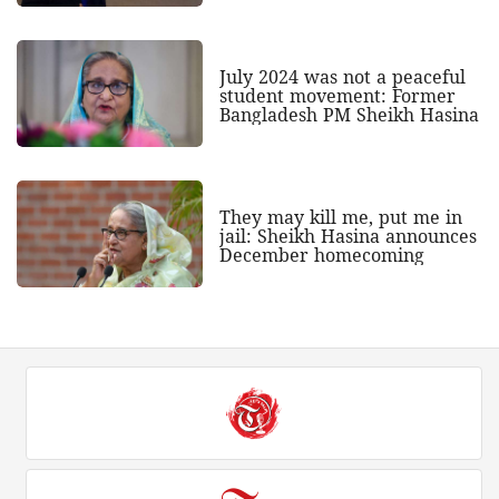
July 2024 was not a peaceful
student movement: Former
Bangladesh PM Sheikh Hasina
They may kill me, put me in
jail: Sheikh Hasina announces
December homecoming