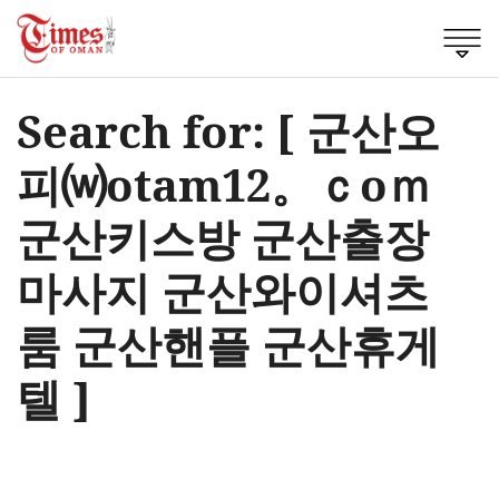
Search for: [ 군산오
피⒲otam12。ｃоｍ
군산키스방 군산출장
마사지 군산와이셔츠
룸 군산핸플 군산휴게
텔 ]