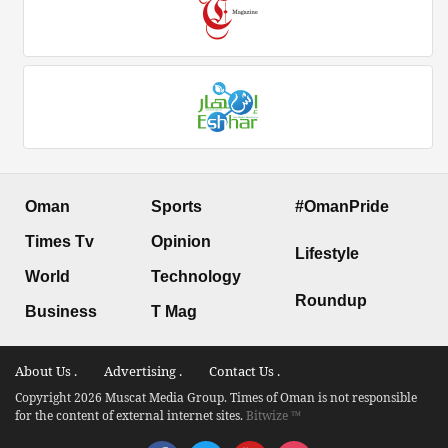
Oman
Sports
#OmanPride
Times Tv
Opinion
Lifestyle
World
Technology
Roundup
Business
T Mag
About Us .
Advertising .
Contact Us .
Copyright 2026 Muscat Media Group. Times of Oman is not responsible
for the content of external internet sites.
Bitwize ™