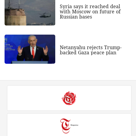
Syria says it reached deal
with Moscow on future of
Russian bases
Netanyahu rejects Trump-
backed Gaza peace plan