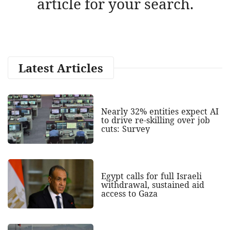
article for your search.
Latest Articles
Nearly 32% entities expect AI
to drive re-skilling over job
cuts: Survey
Egypt calls for full Israeli
withdrawal, sustained aid
access to Gaza