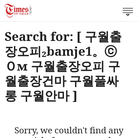
Search for: [ 구월출
장오피₂bamje1。ⓒ
Ｏм 구월출장오피 구
월출장건마 구월풀싸
롱 구월안마 ]
Sorry, we couldn't find any