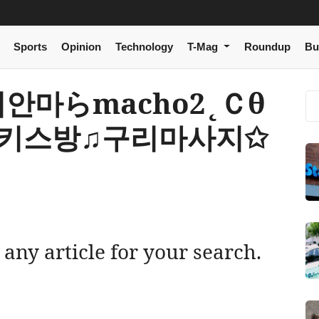
Sports
Opinion
Technology
T-Mag
Roundup
Bu
 구리안마らmacho2˛Ｃθ
리키스방♫구리마사지✩
 any article for your search.