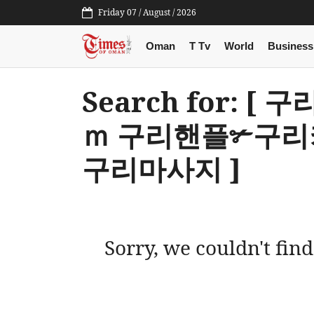
Friday 07 / August / 2026
Oman
T Tv
World
Business
Search for: [
ｍ 구리핸플✃구
구리마사지 ]
Sorry, we couldn't find