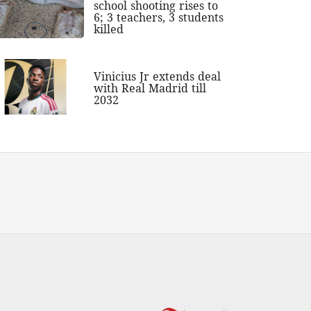
school shooting rises to
6; 3 teachers, 3 students
killed
Vinicius Jr extends deal
with Real Madrid till
2032