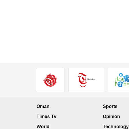
Oman
Sports
Times Tv
Opinion
World
Technology