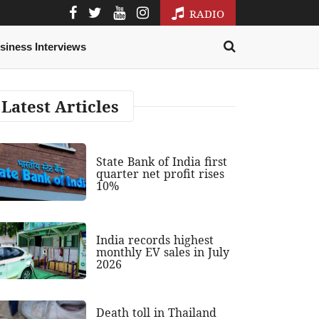
RADIO
siness Interviews
Latest Articles
State Bank of India first
quarter net profit rises
10%
India records highest
monthly EV sales in July
2026
Death toll in Thailand