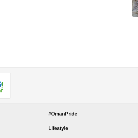
#OmanPride
Lifestyle