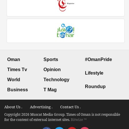
Oman
Sports
#OmanPride
Times Tv
Opinion
Lifestyle
World
Technology
Roundup
Business
T Mag
About Us .
Advertising .
Contact Us .
Copyright 2026 Muscat Media Group. Times of Oman is not responsible
for the content of external internet sites.
Bitwize ™