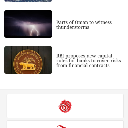
Parts of Oman to witness
thunderstorms
RBI proposes new capital
rules for banks to cover risks
from financial contracts