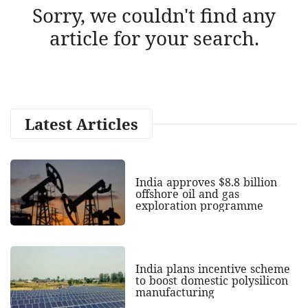
Sorry, we couldn't find any
article for your search.
Latest Articles
India approves $8.8 billion
offshore oil and gas
exploration programme
India plans incentive scheme
to boost domestic polysilicon
manufacturing