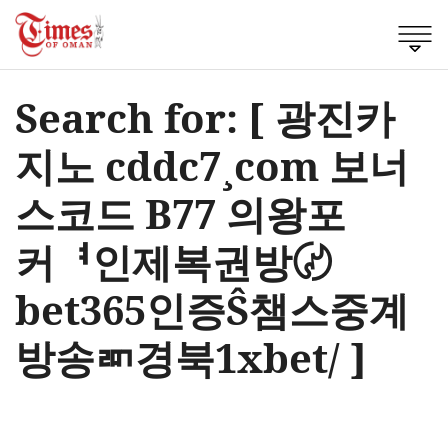
Search for: [ 광진카
지노 cddc7¸com 보너
스코드 B77 의왕포
커ᅧ인제복권방〄
bet365인증Ŝ챔스중계
방송ᇑ경북1xbet/ ]