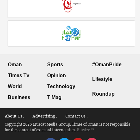
Oman
Sports
#OmanPride
Times Tv
Opinion
Lifestyle
World
Technology
Roundup
Business
T Mag
About Us .
Advertising .
Contact Us .
Copyright 2026 Muscat Media Group. Times of Oman is not responsible
for the content of external internet sites.
Bitwize ™