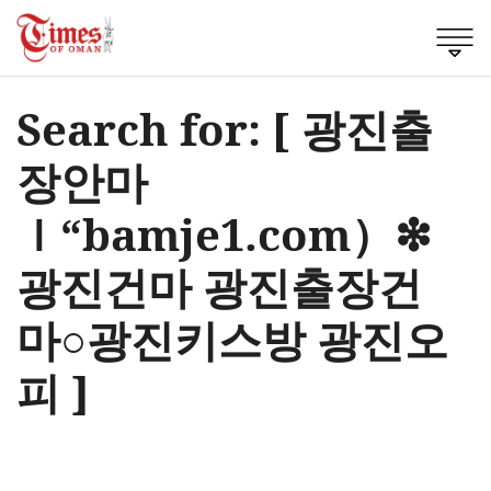
Search for: [ 광진출
장안마
ｌ“bamje1.com）❇
광진건마 광진출장건
마○광진키스방 광진오
피 ]