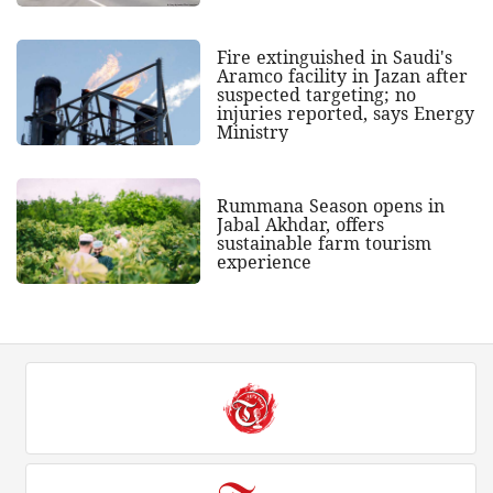
Fire extinguished in Saudi's
Aramco facility in Jazan after
suspected targeting; no
injuries reported, says Energy
Ministry
Rummana Season opens in
Jabal Akhdar, offers
sustainable farm tourism
experience