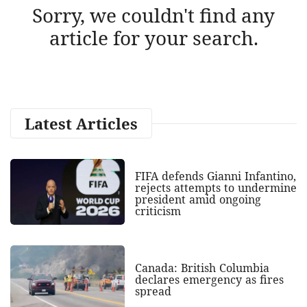
Sorry, we couldn't find any
article for your search.
Latest Articles
FIFA defends Gianni Infantino,
rejects attempts to undermine
president amid ongoing
criticism
Canada: British Columbia
declares emergency as fires
spread