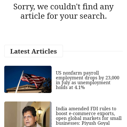
Sorry, we couldn't find any
article for your search.
Latest Articles
US nonfarm payroll
employment drops by 23,000
in July as unemployment
holds at 4.1%
India amended FDI rules to
boost e-commerce exports,
open global markets for small
businesses: Piyush Goyal