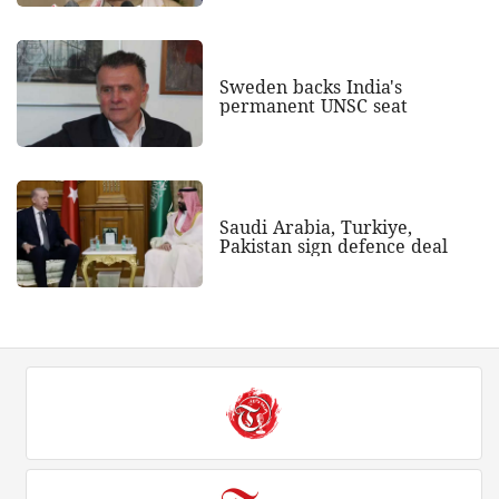
Sweden backs India's
permanent UNSC seat
Saudi Arabia, Turkiye,
Pakistan sign defence deal