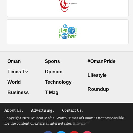
Oman
Sports
#OmanPride
Times Tv
Opinion
Lifestyle
World
Technology
Roundup
Business
T Mag
About Us .
Advertising .
Contact Us .
Copyright 2026 Muscat Media Group. Times of Oman is not responsible
for the content of external internet sites.
Bitwize ™