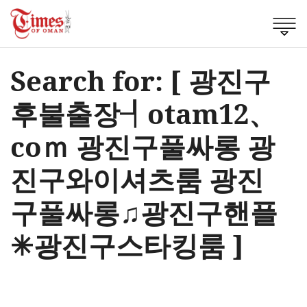
Search for: [ 광진구
후불출장┦otam12、
coｍ 광진구풀싸롱 광
진구와이셔츠룸 광진
구풀싸롱♫광진구핸플
✳광진구스타킹룸 ]