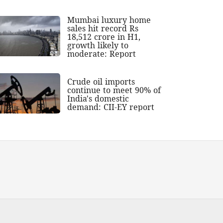
Mumbai luxury home
sales hit record Rs
18,512 crore in H1,
growth likely to
moderate: Report
Crude oil imports
continue to meet 90% of
India's domestic
demand: CII-EY report