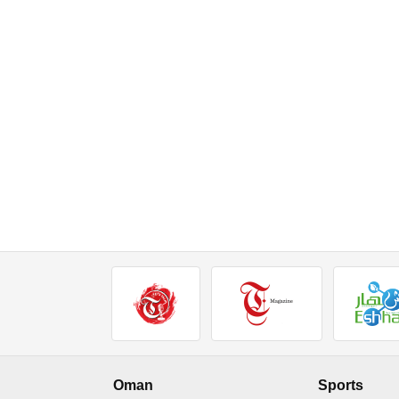
Oman
Sports