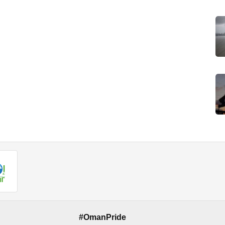
#OmanPride