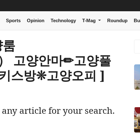
Sports
Opinion
Technology
T-Mag
Roundup
Bu
고양룸
om） 고양안마✏고양풀
키스방❊고양오피 ]
 any article for your search.