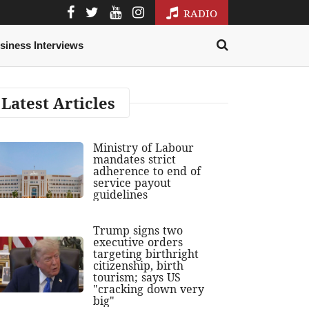
RADIO
siness Interviews
Latest Articles
Ministry of Labour
mandates strict
adherence to end of
service payout
guidelines
Trump signs two
executive orders
targeting birthright
citizenship, birth
tourism; says US
"cracking down very
big"