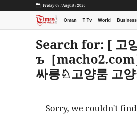
Friday 07 / August / 2026
Oman
T Tv
World
Business
Search for: [ 
ъ［macho2.c
싸롱♘고양룸 고양
Sorry, we couldn't find