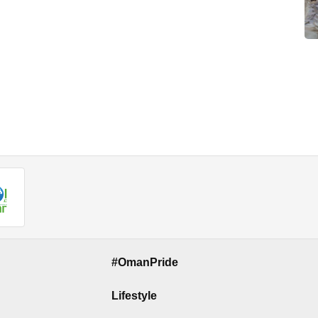
#OmanPride
Lifestyle