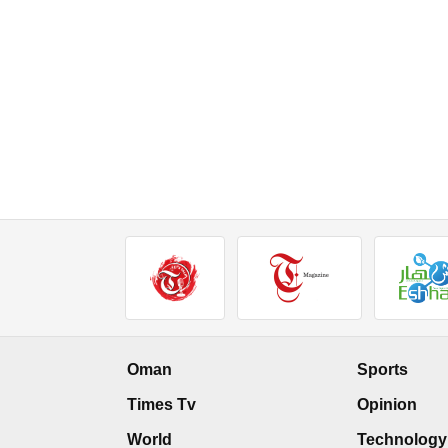
Oman
Sports
Times Tv
Opinion
World
Technology