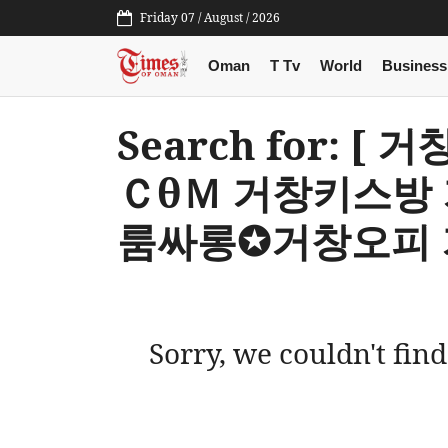
Friday 07 / August / 2026
Oman
T Tv
World
Business
Search for: 
ＣθＭ 거창키스방
룸싸롱✪거창오피 
Sorry, we couldn't find