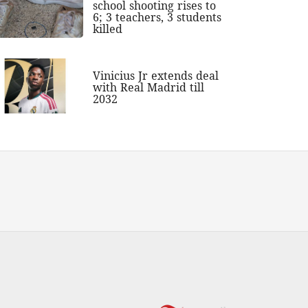
school shooting rises to
6; 3 teachers, 3 students
killed
Vinicius Jr extends deal
with Real Madrid till
2032