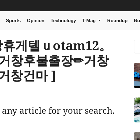
Sports
Opinion
Technology
T-Mag
Roundup
Bu
[ 거창휴게텔ｕotam12。
 거창후불출장✏거창
거창건마 ]
 any article for your search.