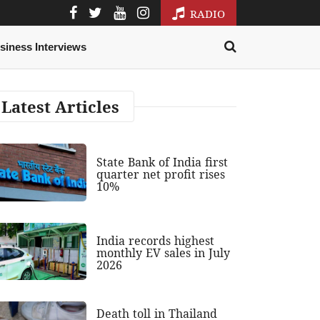
RADIO
siness Interviews
Latest Articles
State Bank of India first
quarter net profit rises
10%
India records highest
monthly EV sales in July
2026
Death toll in Thailand