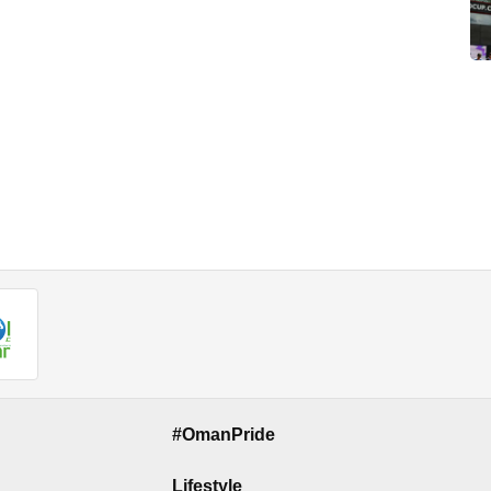
#OmanPride
Lifestyle