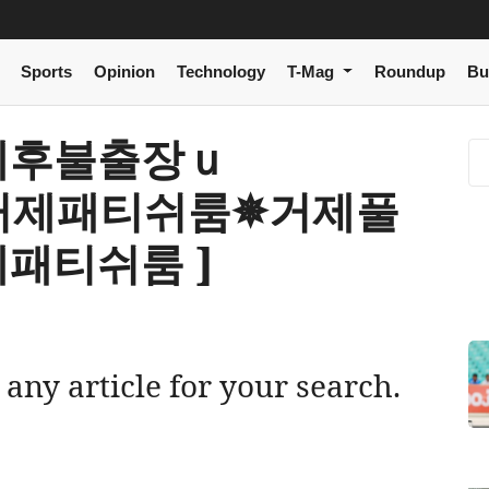
Sports
Opinion
Technology
T-Mag
Roundup
Bu
[ 거제후불출장ｕ
Ｍ 거제패티쉬룸✵거제풀
패티쉬룸 ]
 any article for your search.