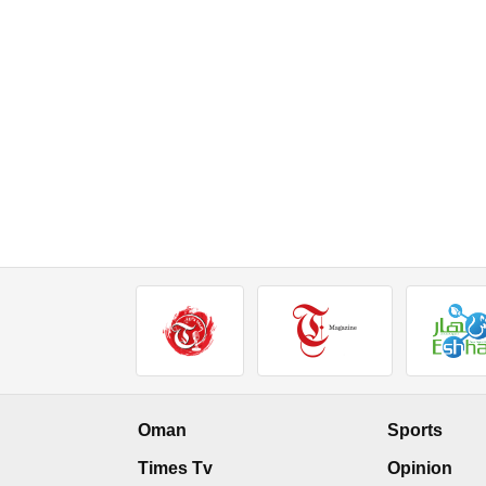
Oman
Sports
Times Tv
Opinion