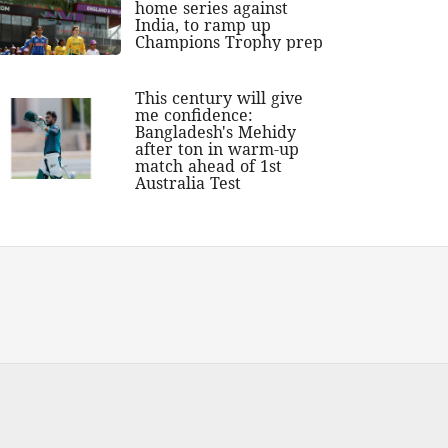
home series against
India, to ramp up
Champions Trophy prep
This century will give
me confidence:
Bangladesh's Mehidy
after ton in warm-up
match ahead of 1st
Australia Test