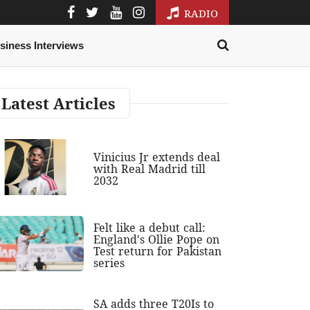
RADIO
siness Interviews
Latest Articles
Vinicius Jr extends deal
with Real Madrid till
2032
Felt like a debut call:
England's Ollie Pope on
Test return for Pakistan
series
SA adds three T20Is to