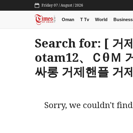
Friday 07 / August / 2026
Oman
T Tv
World
Business
Search for: 
otam12、Ｃθ
싸롱 거제핸플 거제
Sorry, we couldn't find