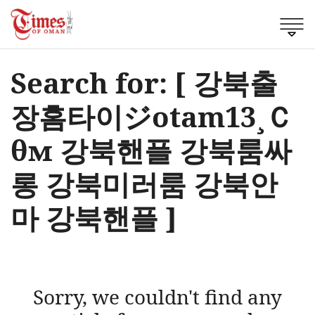
Search for: [ 강북출
장홈타이ジotam13¸Ｃ
θм 강북핸플 강북룸싸
롱 강북미러룸 강북안
마 강북핸플 ]
Sorry, we couldn't find any