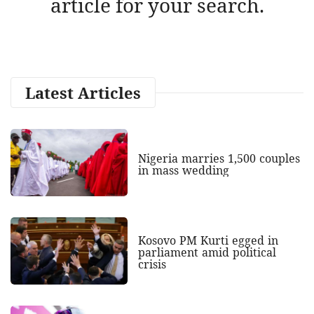
article for your search.
Latest Articles
Nigeria marries 1,500 couples
in mass wedding
Kosovo PM Kurti egged in
parliament amid political
crisis