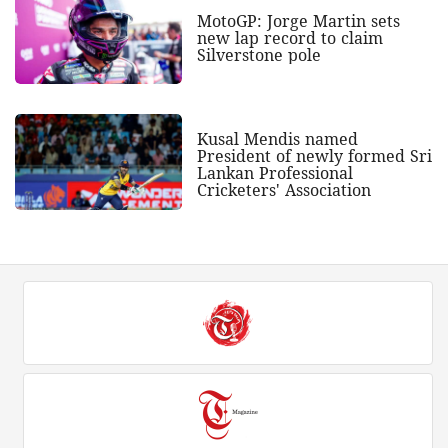
MotoGP: Jorge Martin sets
new lap record to claim
Silverstone pole
Kusal Mendis named
President of newly formed Sri
Lankan Professional
Cricketers' Association