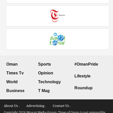
Oman
Sports
#OmanPride
Times Tv
Opinion
Lifestyle
World
Technology
Roundup
Business
T Mag
About Us .
Advertising .
Contact Us .
Copyright 2026 Muscat Media Group. Times of Oman is not responsible