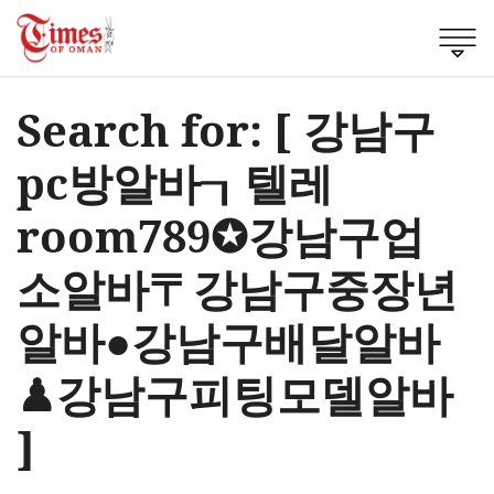
Search for: [ 강남구
pc방알바┒텔레
room789✪강남구업
소알바〒강남구중장년
알바●강남구배달알바
♟강남구피팅모델알바
]