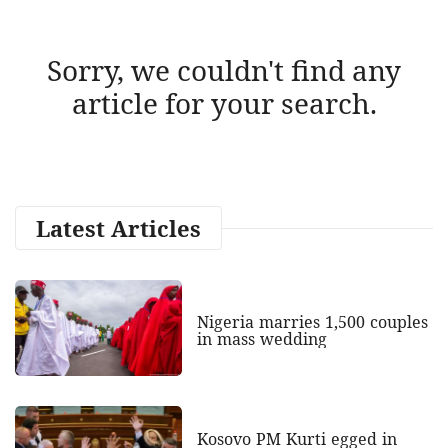
Sorry, we couldn't find any
article for your search.
Latest Articles
Nigeria marries 1,500 couples
in mass wedding
Kosovo PM Kurti egged in