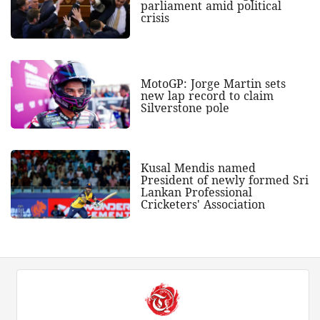
parliament amid political
crisis
MotoGP: Jorge Martin sets
new lap record to claim
Silverstone pole
Kusal Mendis named
President of newly formed Sri
Lankan Professional
Cricketers' Association