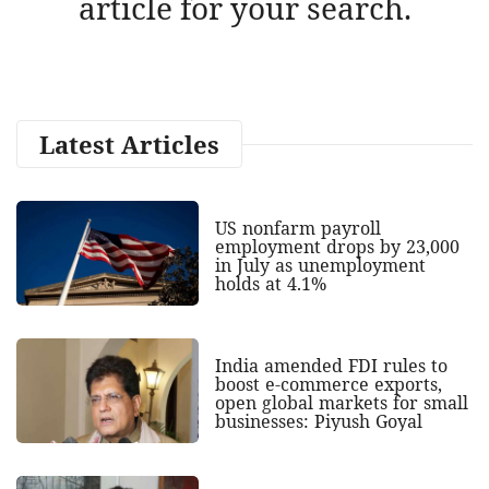
article for your search.
Latest Articles
US nonfarm payroll
employment drops by 23,000
in July as unemployment
holds at 4.1%
India amended FDI rules to
boost e-commerce exports,
open global markets for small
businesses: Piyush Goyal