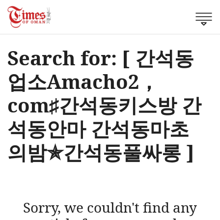
Search for: [ 간석동
업소Amacho2，
cоm♯간석동키스방 간
석동안마 간석동마초
의밤✯간석동풀싸롱 ]
Sorry, we couldn't find any