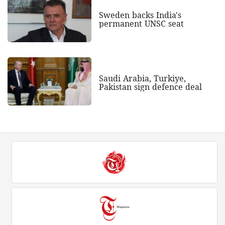
Sweden backs India's
permanent UNSC seat
Saudi Arabia, Turkiye,
Pakistan sign defence deal