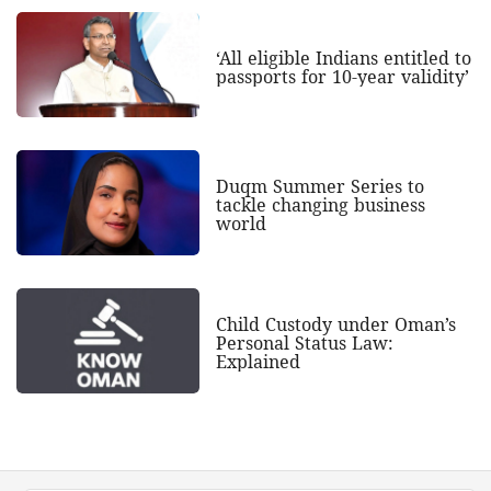
‘All eligible Indians entitled to
passports for 10-year validity’
Duqm Summer Series to
tackle changing business
world
Child Custody under Oman’s
Personal Status Law:
Explained