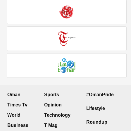
Oman
Sports
#OmanPride
Times Tv
Opinion
Lifestyle
World
Technology
Roundup
Business
T Mag