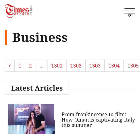
Business
1
2
...
1301
1302
1303
1304
1305
Latest Articles
From frankincense to film:
How Oman is captivating Italy
this summer