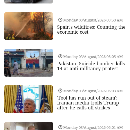
Monday 03/August/2026 09:53 AM
Spain's wildfires: Counting the
economic cost
Monday 03/August/2026 06:05 AM
Pakistan: Suicide bomber kills
14 at anti-militancy protest
Monday 03/August/2026 06:03 AM
'Fool has run out of steam':
Iranian media trolls Trump
after he calls off strikes
Monday 03/August/2026 06:01 AM