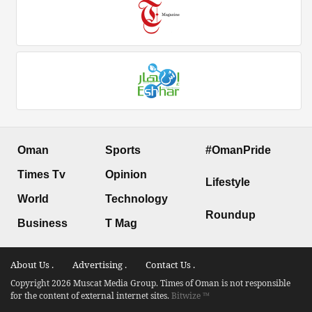
Oman
Sports
#OmanPride
Times Tv
Opinion
Lifestyle
World
Technology
Roundup
Business
T Mag
About Us .
Advertising .
Contact Us .
Copyright 2026 Muscat Media Group. Times of Oman is not responsible
for the content of external internet sites.
Bitwize ™