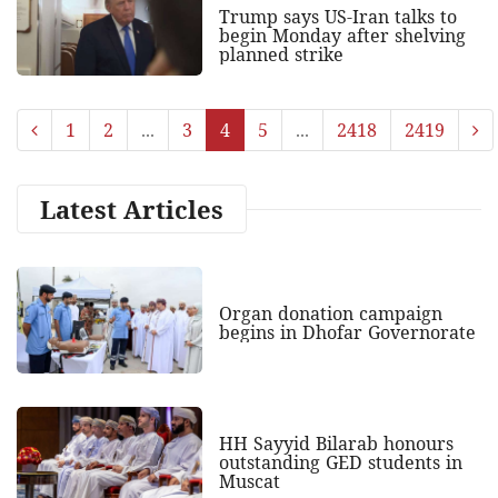
Trump says US-Iran talks to
begin Monday after shelving
planned strike
1
2
...
3
4
5
...
2418
2419
Latest Articles
Organ donation campaign
begins in Dhofar Governorate
HH Sayyid Bilarab honours
outstanding GED students in
Muscat