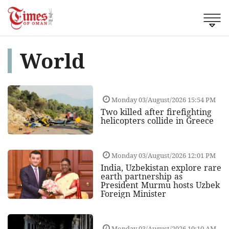
World
Monday 03/August/2026 15:54 PM
Two killed after firefighting
helicopters collide in Greece
Monday 03/August/2026 12:01 PM
India, Uzbekistan explore rare
earth partnership as
President Murmu hosts Uzbek
Foreign Minister
Monday 03/August/2026 10:10 AM