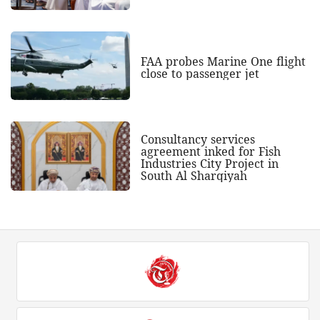
FAA probes Marine One flight
close to passenger jet
Consultancy services
agreement inked for Fish
Industries City Project in
South Al Sharqiyah