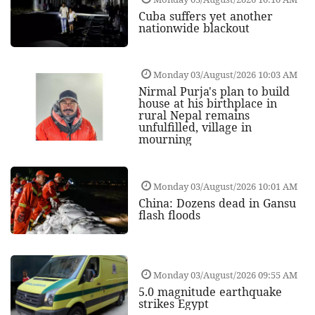
Cuba suffers yet another
nationwide blackout
Monday 03/August/2026 10:03 AM
Nirmal Purja's plan to build
house at his birthplace in
rural Nepal remains
unfulfilled, village in
mourning
Monday 03/August/2026 10:01 AM
China: Dozens dead in Gansu
flash floods
Monday 03/August/2026 09:55 AM
5.0 magnitude earthquake
strikes Egypt