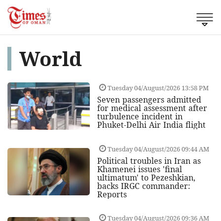
World
Tuesday 04/August/2026 13:58 PM
Seven passengers admitted
for medical assessment after
turbulence incident in
Phuket-Delhi Air India flight
Tuesday 04/August/2026 09:44 AM
Political troubles in Iran as
Khamenei issues 'final
ultimatum' to Pezeshkian,
backs IRGC commander:
Reports
Tuesday 04/August/2026 09:36 AM