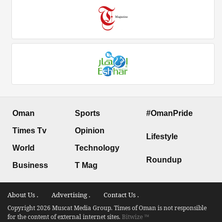
Oman
Sports
#OmanPride
Times Tv
Opinion
Lifestyle
World
Technology
Roundup
Business
T Mag
About Us .
Advertising .
Contact Us .
Copyright 2026 Muscat Media Group. Times of Oman is not responsible
for the content of external internet sites.
Bitwize ™