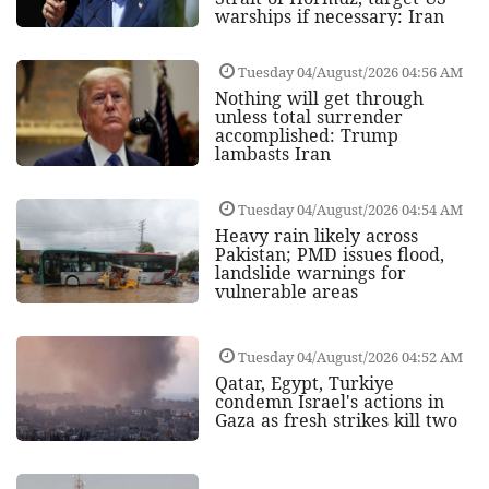
warships if necessary: Iran
Tuesday 04/August/2026 04:56 AM
Nothing will get through
unless total surrender
accomplished: Trump
lambasts Iran
Tuesday 04/August/2026 04:54 AM
Heavy rain likely across
Pakistan; PMD issues flood,
landslide warnings for
vulnerable areas
Tuesday 04/August/2026 04:52 AM
Qatar, Egypt, Turkiye
condemn Israel's actions in
Gaza as fresh strikes kill two