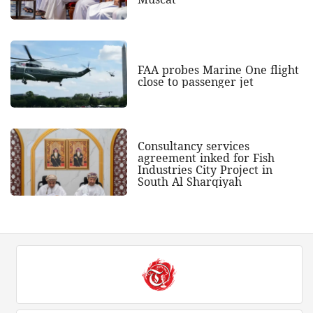
FAA probes Marine One flight
close to passenger jet
Consultancy services
agreement inked for Fish
Industries City Project in
South Al Sharqiyah