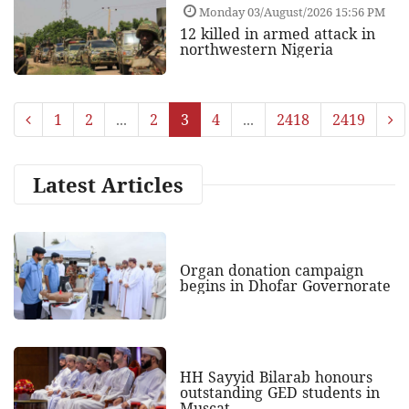
Monday 03/August/2026 15:56 PM
12 killed in armed attack in
northwestern Nigeria
1
2
...
2
3
4
...
2418
2419
Latest Articles
Organ donation campaign
begins in Dhofar Governorate
HH Sayyid Bilarab honours
outstanding GED students in
Muscat