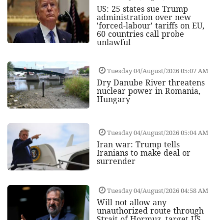
US: 25 states sue Trump
administration over new
'forced-labour' tariffs on EU,
60 countries call probe
unlawful
Tuesday 04/August/2026 05:07 AM
Dry Danube River threatens
nuclear power in Romania,
Hungary
Tuesday 04/August/2026 05:04 AM
Iran war: Trump tells
Iranians to make deal or
surrender
Tuesday 04/August/2026 04:58 AM
Will not allow any
unauthorized route through
Strait of Hormuz, target US