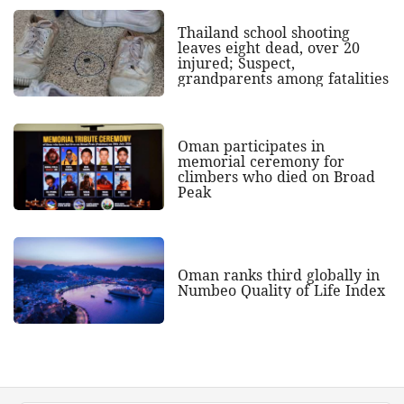
Thailand school shooting
leaves eight dead, over 20
injured; Suspect,
grandparents among fatalities
Oman participates in
memorial ceremony for
climbers who died on Broad
Peak
Oman ranks third globally in
Numbeo Quality of Life Index