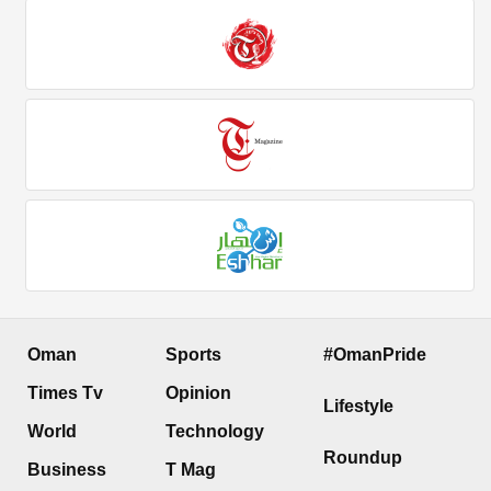
Oman
Sports
#OmanPride
Times Tv
Opinion
Lifestyle
World
Technology
Roundup
Business
T Mag