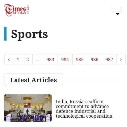
Sports
1
2
...
983
984
985
986
987
Latest Articles
India, Russia reaffirm
commitment to advance
defence industrial and
technological cooperation